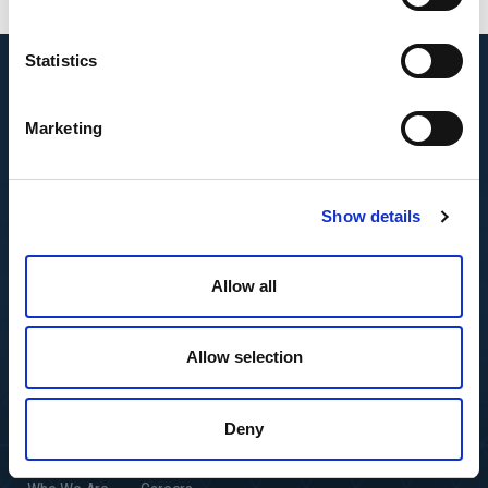
Statistics
Marketing
Show details
Allow all
Allow selection
Deny
Featured Insights
Resource Center
Andersen Global