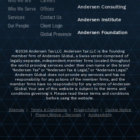
Who We Are
Careers
Andersen Consulting
Who We Serve
Offices
Services
Contact Us
Andersen Institute
Our People
Client Login
Andersen Foundation
Global Presence
©2026 Andersen Tax LLC. Andersen Tax LLC is the founding
member firm of Andersen Global, a Swiss verein comprised of
legally separate, independent member firms located throughout
the world providing services under their own name or the brand
“Andersen Tax” or “Andersen Tax & Legal,” or “Andersen Legal.”
Andersen Global does not provide any services and has no
responsibility for any actions of the member firms, and the
member firms have no responsibility for any actions of Andersen
Global. Your use of this website is subject to the terms and
conditions governing it. Please read these terms and conditions
before using the website.
Sitemap
Terms & Conditions
Privacy Policy
Cookie Notice
|
|
|
Privacy Notice - Services
Accessibility
|
|