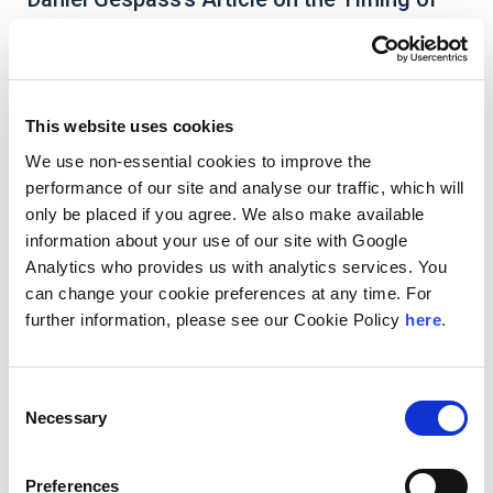
Taxable Distributions for Generation-
Skipping Transfer Tax Is Featured in Tax
Notes
This website uses cookies
We use non-essential cookies to improve the
performance of our site and analyse our traffic, which will
Andersen Managing Director
Daniel Gespass’s
only be placed if you agree. We also make available
article
Timing of Taxable Distributions for
information about your use of our site with Google
Generation-Skipping Transfer Tax
is featured in
Analytics who provides us with analytics services. You
Tax Notes
. In the article, Daniel argues that
can change your cookie preferences at any time. For
recognizing the act of making a distribution as the
further information, please see our Cookie Policy
here
.
triggering event for the imposition of generation
skipping transfer tax (GSTT) ensures consistency
with the broader framework of transfer taxation,
which turns on the transfer of dominion and
Consent
control rather than mere entitlement.
Necessary
Selection
Preferences