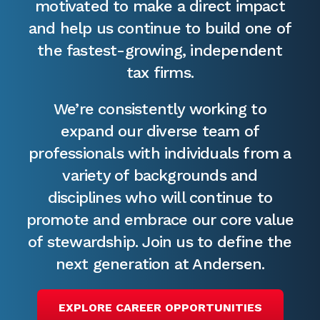
motivated to make a direct impact
and help us continue to build one of
the fastest-growing, independent
tax firms.
We’re consistently working to
expand our diverse team of
professionals with individuals from a
variety of backgrounds and
disciplines who will continue to
promote and embrace our core value
of stewardship. Join us to define the
next generation at Andersen.
EXPLORE CAREER OPPORTUNITIES