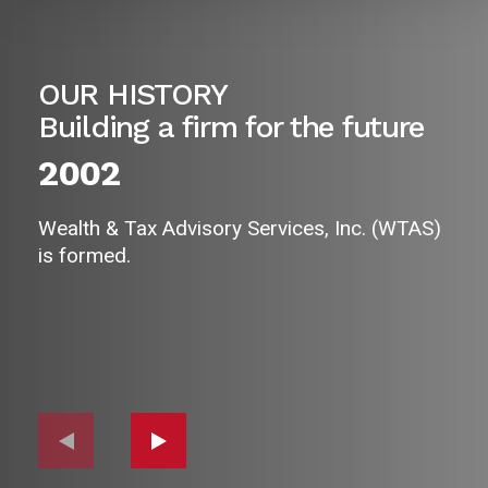
OUR HISTORY
Building a firm for the future
2002
Wealth & Tax Advisory Services, Inc. (WTAS)
is formed.