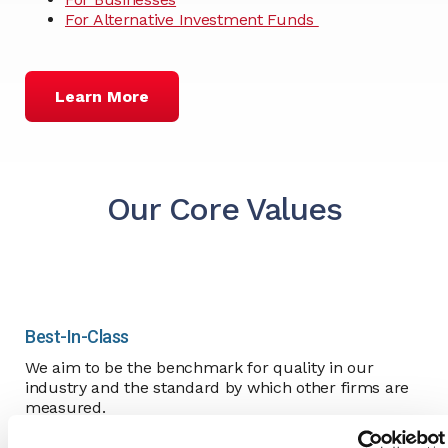
For Alternative Investment Funds
Learn More
Our Core Values
Best-In-Class
We aim to be the benchmark for quality in our
industry and the standard by which other firms are
measured.