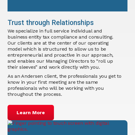
Trust through Relationships
We specialize in full service individual and
business entity tax compliance and consulting.
Our clients are at the center of our operating
model which is structured to allow us to be
entrepreneurial and proactive in our approach,
and enables our Managing Directors to “roll up
their sleeves” and work directly with you.
As an Andersen client, the professionals you get to
know in your first meeting are the same
professionals who will be working with you
throughout the process.
Learn More