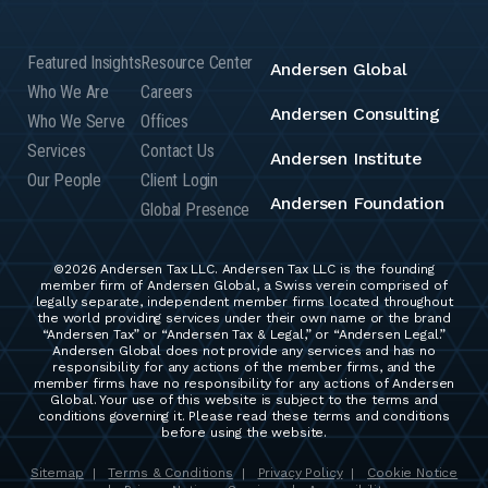
Featured Insights
Resource Center
Andersen Global
Who We Are
Careers
Andersen Consulting
Who We Serve
Offices
Services
Contact Us
Andersen Institute
Our People
Client Login
Andersen Foundation
Global Presence
©2026 Andersen Tax LLC. Andersen Tax LLC is the founding
member firm of Andersen Global, a Swiss verein comprised of
legally separate, independent member firms located throughout
the world providing services under their own name or the brand
“Andersen Tax” or “Andersen Tax & Legal,” or “Andersen Legal.”
Andersen Global does not provide any services and has no
responsibility for any actions of the member firms, and the
member firms have no responsibility for any actions of Andersen
Global. Your use of this website is subject to the terms and
conditions governing it. Please read these terms and conditions
before using the website.
Sitemap
Terms & Conditions
Privacy Policy
Cookie Notice
|
|
|