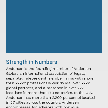
Strength in Numbers
Andersen is the founding member of Andersen
Global, an international association of legally
separate, independent member firms with
more
than
xxxxx
professionals worldwide,
over
xxxx
global partners, and a presence in
over
xxx
locations in
more than
170
countries. In the U.S.,
Andersen has more than 2,200 personnel located
in 27 cities across the country. Andersen
encompasses top advisors with previous