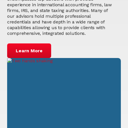
experience in international accounting firms, law
firms, IRS, and state taxing authorities. Many of
our advisors hold multiple professional
credentials and have depth in a wide range of
capabilities allowing us to provide clients with
comprehensive, integrated solutions.
Learn More