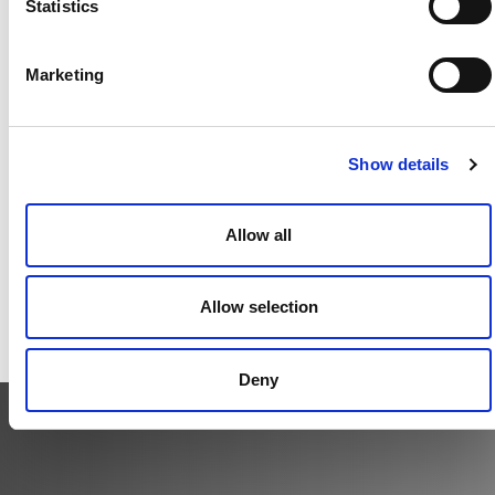
Statistics
Our firm is constructed as a global firm. We share an
interest in providing the highest level of client
services regardless of location.
Marketing
Show details
Transparency
We value open communication, information sharing
Allow all
and inclusive decision making.
Allow selection
Deny