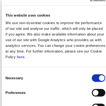
This website uses cookies
Stewardship
We use non-essential cookies to improve the performance
We hire the best and the brightest and we invest in
our people to ensure that legacy.
of our site and analyse our traffic, which will only be placed
if you agree. We also make available information about your
use of our site with Google Analytics who provides us with
analytics services. You can change your cookie preferences
at any time. For further information, please see our Cookie
Independence
Policy
here
.
Our platform allows us to objectively serve as our
client’s advocate; the only advice and solutions we
offer are those that are in the best interest of our
Consent
client.
Necessary
Selection
Preferences
Seamless