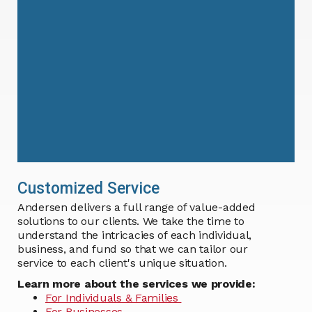
Customized Service
Andersen delivers a full range of value-added
solutions to our clients. We take the time to
understand the intricacies of each individual,
business, and fund so that we can tailor our
service to each client's unique situation.
Learn more about the services we provide:
For Individuals & Families
For Businesses