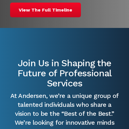
View The Full Timeline
Join Us in Shaping the
Future of Professional
Services
At Andersen, we’re a unique group of
talented individuals who share a
vision to be the “Best of the Best.”
We’re looking for innovative minds