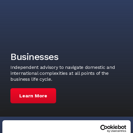
Businesses
Independent advisory to navigate domestic and
international complexities at all points of the
business life cycle.
Learn More