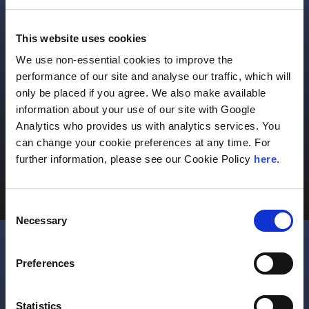
This website uses cookies
We use non-essential cookies to improve the
performance of our site and analyse our traffic, which will
Individuals & Families
only be placed if you agree. We also make available
information about your use of our site with Google
Comprehensive and integrated private wealth
Analytics who provides us with analytics services. You
strategies to meet your goals.
can change your cookie preferences at any time. For
further information, please see our Cookie Policy
here
.
Learn More
Consent
Necessary
Selection
Preferences
Statistics