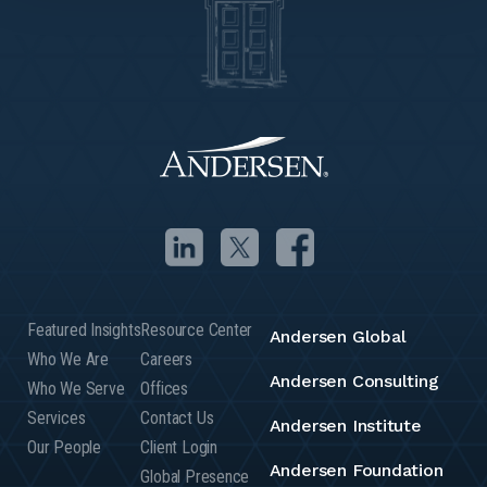
Featured Insights
Resource Center
Andersen Global
Who We Are
Careers
Andersen Consulting
Who We Serve
Offices
Services
Contact Us
Andersen Institute
Our People
Client Login
Andersen Foundation
Global Presence