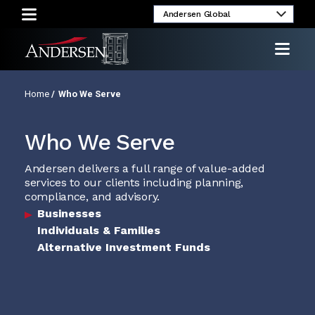
umni
Client
Media
Investor
Login
Inquiries
Relations
Home
/
Who We Serve
Who We Serve
Andersen delivers a full range of value-added
services to our clients including planning,
compliance, and advisory.
Businesses
Individuals & Families
Alternative Investment Funds