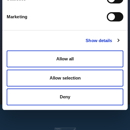
Alternative Investment
Marketing
Funds
Sophisticated solutions throughout the fund life
Show details
cycle.
Allow all
Learn More
Allow selection
Deny