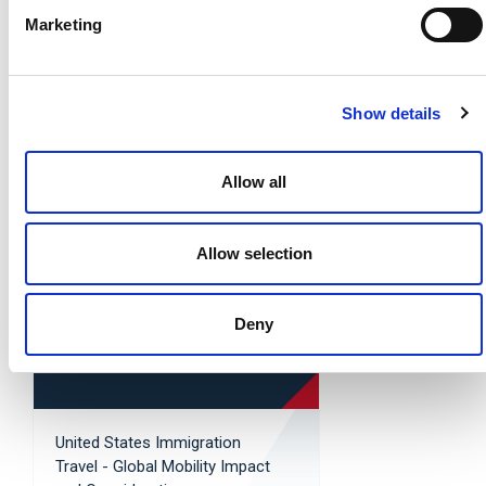
Marketing
Show details
Global Mobility - United
States: Key Takeaways From
the One Big Beautiful Bill Act
Allow all
Read More »
Allow selection
Deny
United States Immigration
Travel - Global Mobility Impact