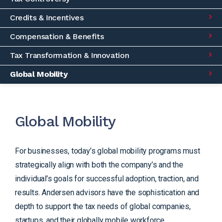
Credits & Incentives
Compensation & Benefits
Tax Transformation & Innovation
Global Mobility
Global Mobility
For businesses, today’s global mobility programs must
strategically align with both the company’s and the
individual’s goals for successful adoption, traction, and
results. Andersen advisors have the sophistication and
depth to support the tax needs of global companies,
startups, and their globally mobile workforce.