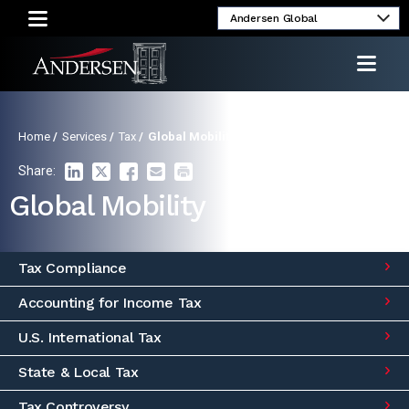
Alumni
Client
Media
Investor
Login
Inquiries
Relations
Home
/
Services
/
Tax
/
Global Mobility
Share:
Global Mobility
Tax Compliance
Accounting for Income Tax
U.S. International Tax
State & Local Tax
Tax Controversy