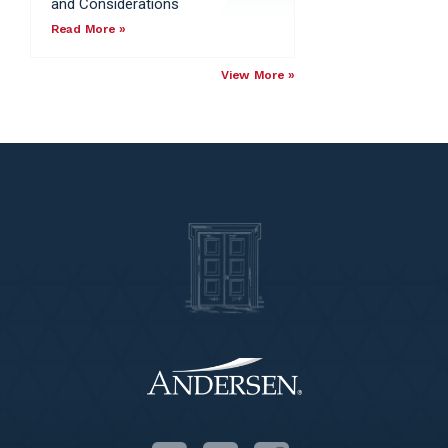
and Considerations
Read More »
View More »