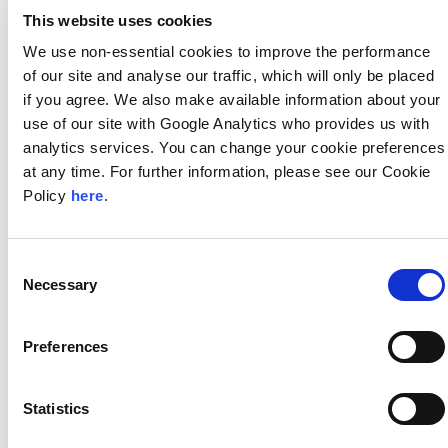
This website uses cookies
We use non-essential cookies to improve the performance
of our site and analyse our traffic, which will only be placed
Managing Directors
if you agree. We also make available information about your
use of our site with Google Analytics who provides us with
analytics services. You can change your cookie preferences
at any time. For further information, please see our Cookie
Policy
here
.
Consent
Samir Mammadov
Necessary
Selection
View More »
Preferences
Resources
Statistics