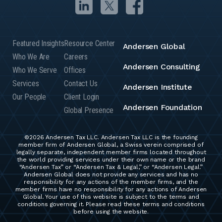
Featured Insights
Resource Center
Andersen Global
Who We Are
Careers
Andersen Consulting
Who We Serve
Offices
Services
Contact Us
Andersen Institute
Our People
Client Login
Andersen Foundation
Global Presence
©2026 Andersen Tax LLC. Andersen Tax LLC is the founding
member firm of Andersen Global, a Swiss verein comprised of
legally separate, independent member firms located throughout
the world providing services under their own name or the brand
“Andersen Tax” or “Andersen Tax & Legal,” or “Andersen Legal.”
Andersen Global does not provide any services and has no
responsibility for any actions of the member firms, and the
member firms have no responsibility for any actions of Andersen
Global. Your use of this website is subject to the terms and
conditions governing it. Please read these terms and conditions
before using the website.