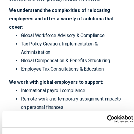
We understand the complexities of relocating
employees and offer a variety of solutions that
cover:
Global Workforce Advisory & Compliance
Tax Policy Creation, Implementation &
Administration
Global Compensation & Benefits Structuring
Employee Tax Consultations & Education
We work with global employers to support:
International payroll compliance
Remote work and temporary assignment impacts
on personal finances
Residency tracking & reporting
Tax equalization settlements
Global equity consulting