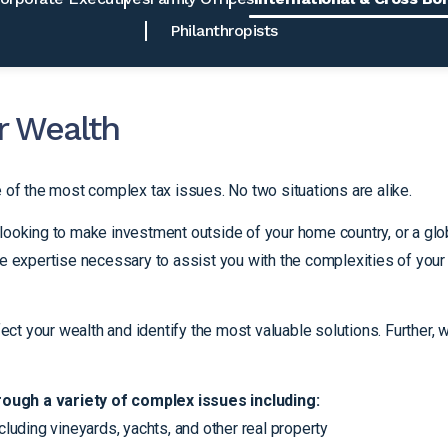
Philanthropists
r Wealth
e of the most complex tax issues. No two situations are alike.
looking to make investment outside of your home country, or a glo
he expertise necessary to assist you with the complexities of your
fect your wealth and identify the most valuable solutions. Further, 
rough a variety of complex issues including:
cluding vineyards, yachts, and other real property