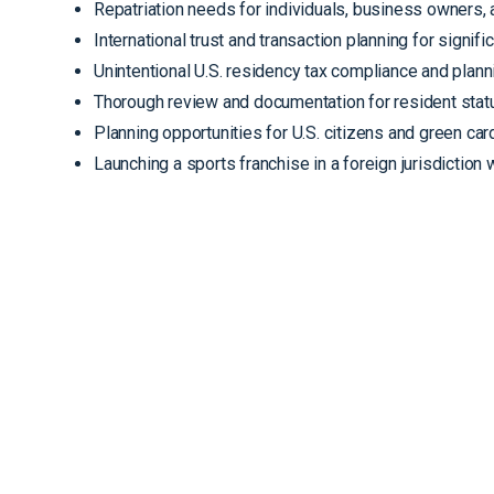
Repatriation needs for individuals, business owners, 
International trust and transaction planning for signifi
Unintentional U.S. residency tax compliance and plann
Thorough review and documentation for resident statu
Planning opportunities for U.S. citizens and green car
Launching a sports franchise in a foreign jurisdiction 