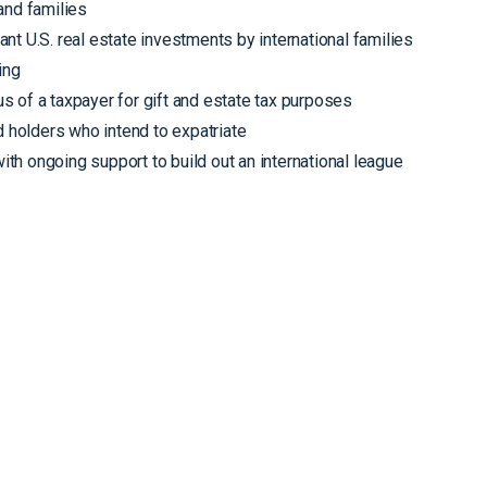
and families
cant U.S. real estate investments by international families
ing
s of a taxpayer for gift and estate tax purposes
d holders who intend to expatriate
with ongoing support to build out an international league