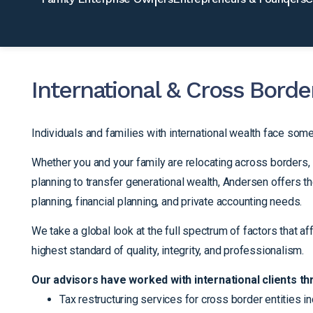
International & Cross Borde
Individuals and families with international wealth face som
Whether you and your family are relocating across borders, 
planning to transfer generational wealth, Andersen offers t
planning, financial planning, and private accounting needs.
We take a global look at the full spectrum of factors that af
highest standard of quality, integrity, and professionalism.
Our advisors have worked with international clients th
Tax restructuring services for cross border entities in