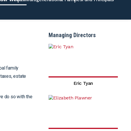
Managing Directors
bal family
 taxes, estate
Eric Tyan
we do so with the