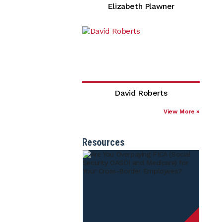
Elizabeth Plawner
David Roberts
View More »
Resources