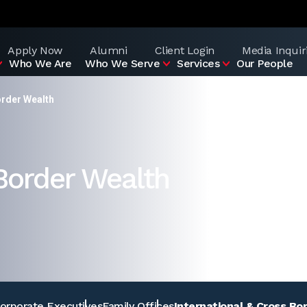
Apply Now
Alumni
Client Login
Media Inquir
Who We Are
Who We Serve
Services
Our People
order Wealth
 Border Wealth
orporate Executives
Family Offices
International & Cross Bo