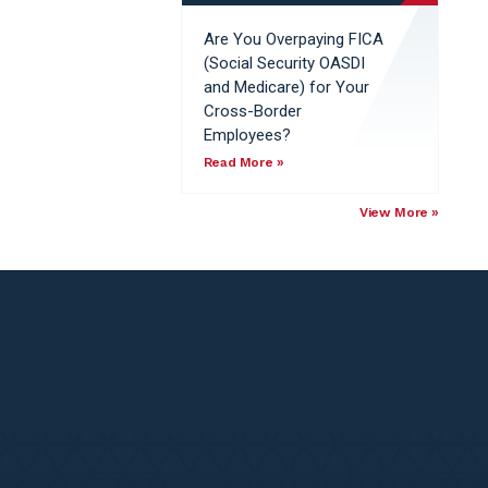
Are You Overpaying FICA
(Social Security OASDI
and Medicare) for Your
Cross-Border
Employees?
Read More »
View More »