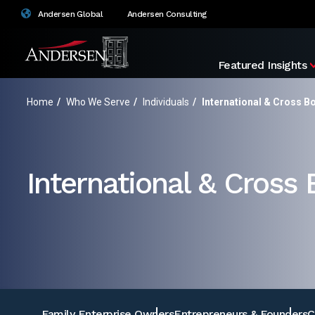
Andersen Global
Andersen Consulting
Featured Insights
Home
/
Who We Serve
/
Individuals
/
International & Cross B
International & Cross
Family Enterprise Owners
Entrepreneurs & Founders
C