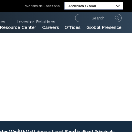
Worldwide Locations:
ies
Investor Relations
Resource Center
Careers
Offices
Global Presence
Share:
rder Wealth
Multigenerational Families
Fund Principals