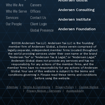
Andersen Global
Who We Are
Careers
Andersen Consulting
Who We Serve
Offices
Services
Contact Us
Andersen Institute
Our People
Client Login
Andersen Foundation
Global Presence
©2026 Andersen Tax LLC. Andersen Tax LLC is the founding
member firm of Andersen Global, a Swiss verein comprised of
legally separate, independent member firms located throughout
the world providing services under their own name or the brand
“Andersen Tax” or “Andersen Tax & Legal,” or “Andersen Legal.”
Andersen Global does not provide any services and has no
responsibility for any actions of the member firms, and the
member firms have no responsibility for any actions of Andersen
Global. Your use of this website is subject to the terms and
conditions governing it. Please read these terms and conditions
before using the website.
Sitemap
Terms & Conditions
Privacy Policy
Cookie Notice
|
|
|
Privacy Notice - Services
Accessibility
|
|