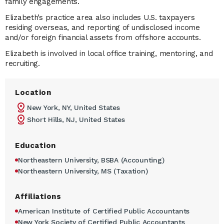
family engagements.
Elizabeth’s practice area also includes U.S. taxpayers
residing overseas, and reporting of undisclosed income
and/or foreign financial assets from offshore accounts.
Elizabeth is involved in local office training, mentoring, and
recruiting.
Location
New York, NY, United States
Short Hills, NJ, United States
Education
Northeastern University, BSBA (Accounting)
Northeastern University, MS (Taxation)
Affiliations
American Institute of Certified Public Accountants
New York Society of Certified Public Accountants