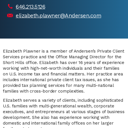
646.213.5126
elizabeth.plawner@Andersen.com
Elizabeth Plawner is a member of Andersen’s Private Client
Services practice and the Office Managing Director for the
Short Hills office. Elizabeth has over 16 years of experience
working with high-net-worth individuals and their families
on U.S. income tax and financial matters. Her practice area
includes international private client tax issues, as she has
provided tax planning services for many multi-national
families with cross-border complexities.
Elizabeth serves a variety of clients, including sophisticated
U.S. families with multi-generational wealth, corporate
executives, and entrepreneurs at various stages of business
development. She also has experience working with
domestic and international family offices on her larger