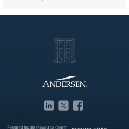
Featured Insights
Resource Center