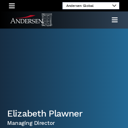
umni
Client
Media
Investor
Login
Inquiries
Relations
Elizabeth Plawner
Managing Director