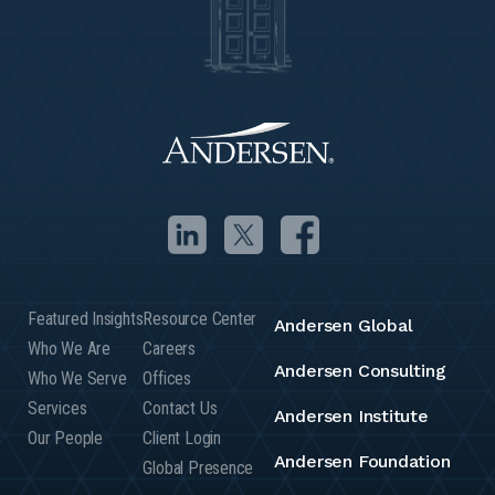
Featured Insights
Resource Center
Andersen Global
Who We Are
Careers
Andersen Consulting
Who We Serve
Offices
Services
Contact Us
Andersen Institute
Our People
Client Login
Andersen Foundation
Global Presence