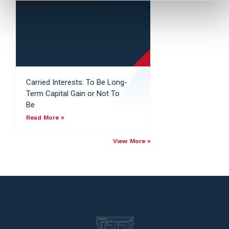
Carried Interests: To Be Long-
Term Capital Gain or Not To
Be
Read More »
View More »