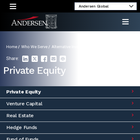
Alumni
Client
Media
Investor
Login
Inquiries
Relations
Home
/
Who We Serve
/
Alternative Investment Funds
/
Private Equity
Share:
Private Equity
Private Equity
Venture Capital
Real Estate
Hedge Funds
Fund of Funds