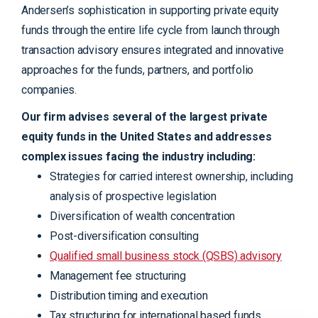
Andersen’s sophistication in supporting private equity
funds through the entire life cycle from launch through
transaction advisory ensures integrated and innovative
approaches for the funds, partners, and portfolio
companies.
Our firm advises several of the largest private
equity funds in the United States and addresses
complex issues facing the industry including:
Strategies for carried interest ownership, including
analysis of prospective legislation
Diversification of wealth concentration
Post-diversification consulting
Qualified small business stock (QSBS) advisory
Management fee structuring
Distribution timing and execution
Tax structuring for international based funds