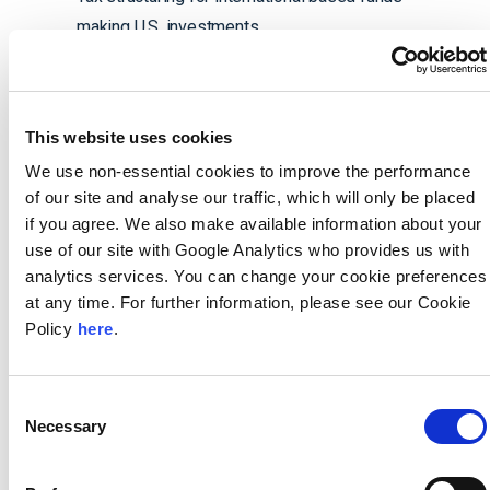
making U.S. investments
Distribution analysis, timing, and execution
Portfolio company structuring
Planning for portfolio company executives
This website uses cookies
We use non-essential cookies to improve the performance
of our site and analyse our traffic, which will only be placed
if you agree. We also make available information about your
Managing Directors
use of our site with Google Analytics who provides us with
analytics services. You can change your cookie preferences
at any time. For further information, please see our Cookie
Policy
here
.
Consent
Matt Canapari
Necessary
Selection