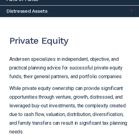
Distressed Assets
Private Equity
Andersen specializes in independent, objective, and
practical planning advice for successful private equity
funds, their general partners, and portfolio companies.
While private equity ownership can provide significant
opportunities through venture, growth, distressed, and
leveraged buy-out investments, the complexity created
due to cash flow, valuation, distribution, diversification,
and family transfers can result in significant tax planning
needs.