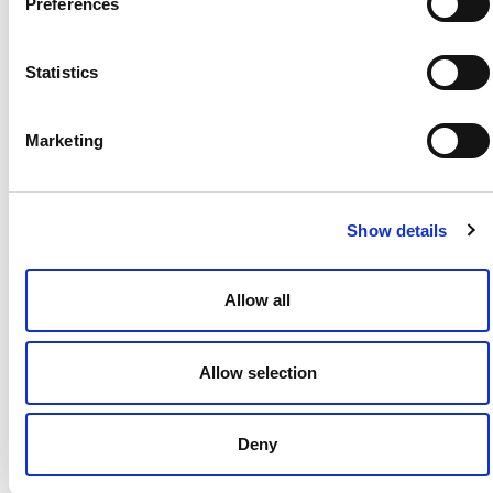
Preferences
Statistics
Kenneth Wroblewski
Marketing
Show details
Allow all
Kathryn Dery Leung
Allow selection
View More »
Deny
Resources