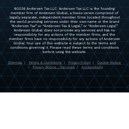
©2026 Andersen Tax LLC. Andersen Tax LLC is the founding
member firm of Andersen Global, a Swiss verein comprised of
legally separate, independent member firms located throughout
the world providing services under their own name or the brand
“Andersen Tax” or “Andersen Tax & Legal,” or “Andersen Legal.”
Andersen Global does not provide any services and has no
responsibility for any actions of the member firms, and the
member firms have no responsibility for any actions of Andersen
Global. Your use of this website is subject to the terms and
conditions governing it. Please read these terms and conditions
before using the website.
Sitemap
Terms & Conditions
Privacy Policy
Cookie Notice
|
|
|
Privacy Notice - Services
Accessibility
|
|