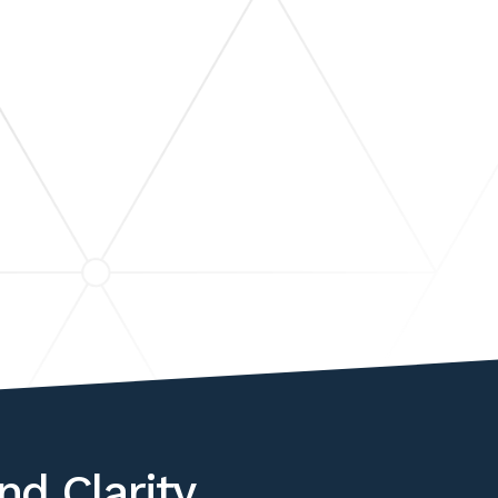
ER
PUTE
PECIALIZED ANALYSIS
nd Clarity