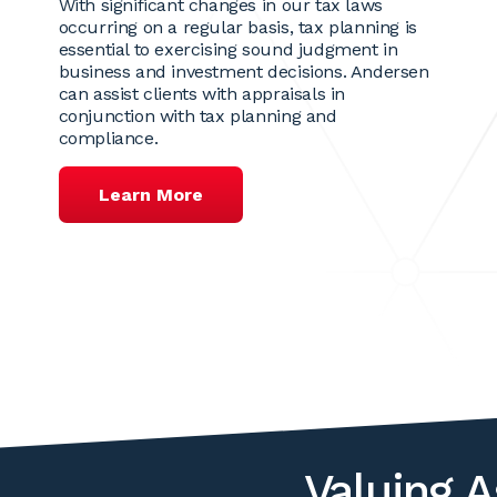
With significant changes in our tax laws
occurring on a regular basis, tax planning is
essential to exercising sound judgment in
business and investment decisions. Andersen
can assist clients with appraisals in
conjunction with tax planning and
compliance.
Learn More
Valuing A