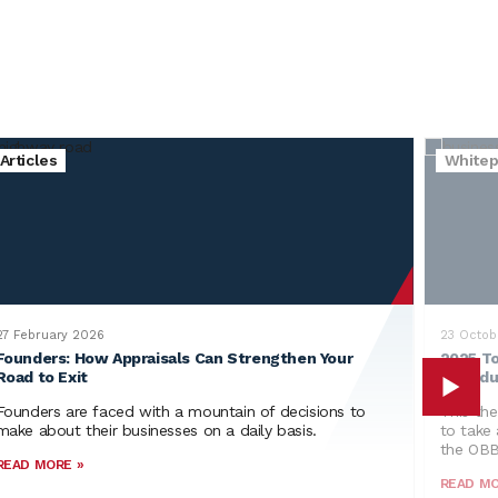
Articles
Whitep
27 February 2026
23 Octob
Founders: How Appraisals Can Strengthen Your
2025 To
Road to Exit
Individ
Founders are faced with a mountain of decisions to
This the
make about their businesses on a daily basis.
to take 
the OB
READ MORE »
READ MO