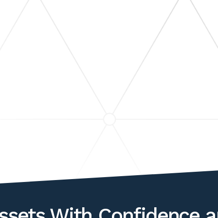
WEALTH TRANSF
LITIGATION & DIS
SUPPORT
ASSET VALUATIONS &
S
ANALYSIS
ssets With Confidence a