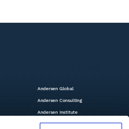
Andersen Global
Andersen Consulting
Andersen Institute
Andersen Foundation