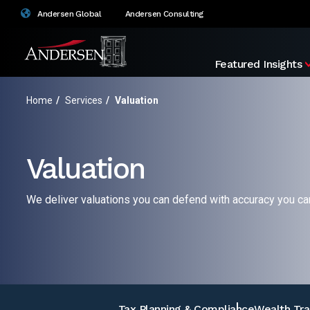
Andersen Global
Andersen Consulting
Featured Insights
Home
/
Services
/
Valuation
Valuation
We deliver valuations you can defend with accuracy you can
Tax Planning & Compliance
Wealth Tra