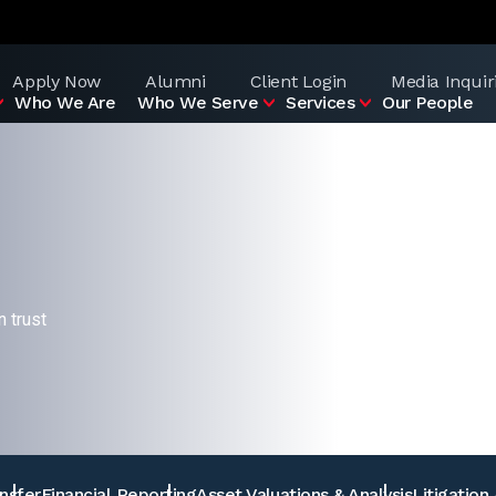
Apply Now
Alumni
Client Login
Media Inquir
Who We Are
Who We Serve
Services
Our People
 trust
nsfer
Financial Reporting
Asset Valuations & Analysis
Litigation