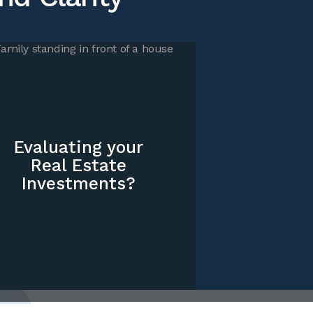
Evaluating your
Real Estate
Investments?
grated
 integrated solutions that not only address your valuation
 also account for overall tax and planning considerations
usiness, funds, and family.