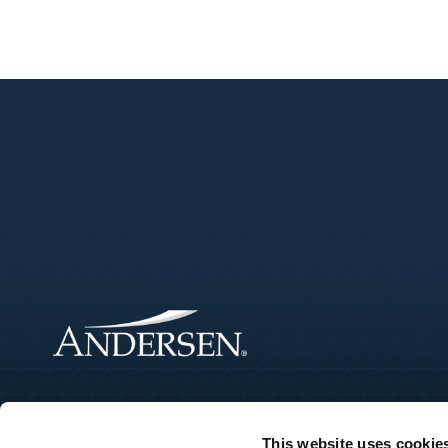
This website uses cookie