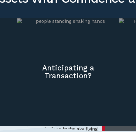
Anticipating a
Transaction?
Inte
ng
nt
aging
We deliver
needs, but
ndent
for your b
e.