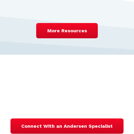
More Resources
ntact One of Our Valuat
Specialists
Connect With an Andersen Specialist