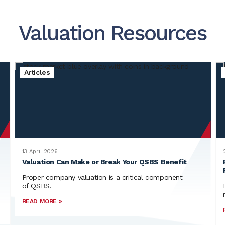
Valuation Resources
Articles
13 April 2026
Valuation Can Make or Break Your QSBS Benefit
Proper company valuation is a critical component
of QSBS.
READ MORE »