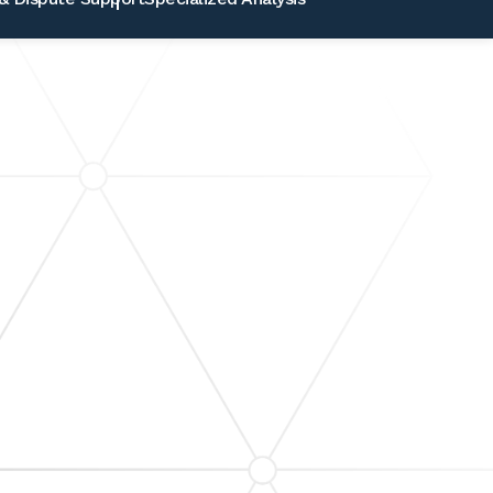
INANCIAL REPORTING