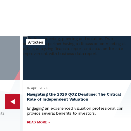
Integrated
Independent
Experienced
Articles
Global
14 April 2026
Navigating the 2026 QOZ Deadline: The Critical
Role of Independent Valuation
Engaging an experienced valuation professional can
sts
provide several benefits to investors.
READ MORE »