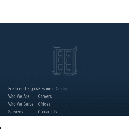
Featured Insights
Resource Center
Who We Are
Careers
Who We Serve
Offices
Services
Contact Us
Our People
Client Login
Global Presence
s