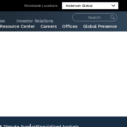
Worldwide Locations:
ies
Investor Relations
Resource Center
Careers
Offices
Global Presence
Share:
 & Dispute Support
Specialized Analysis