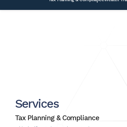
Services
Tax Planning & Compliance