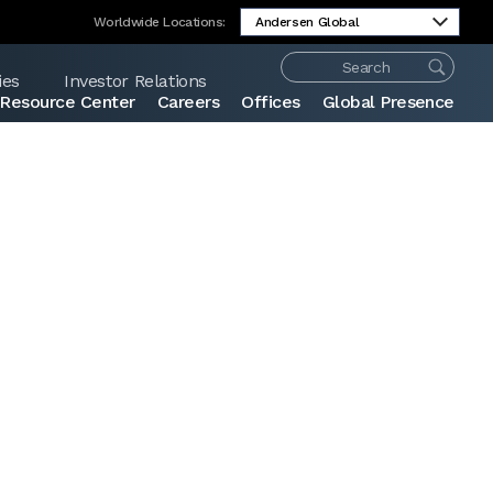
Worldwide Locations:
ies
Investor Relations
Resource Center
Careers
Offices
Global Presence
Share: