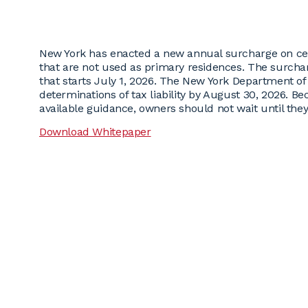
New York has enacted a new annual surcharge on cert
that are not used as primary residences. The surchar
that starts July 1, 2026. The New York Department of F
determinations of tax liability by August 30, 2026. B
available guidance, owners should not wait until the
Download Whitepaper