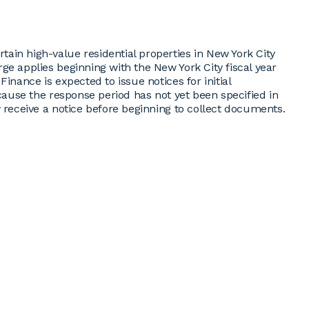
ain high-value residential properties in New York City
ge applies beginning with the New York City fiscal year
inance is expected to issue notices for initial
ecause the response period has not yet been specified in
y receive a notice before beginning to collect documents.