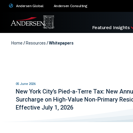
Andersen Global
Andersen Consulting
Featured Insights
Home
/
Resources
/ Whitepapers
05 June 2026
New York City’s Pied-a-Terre Tax: New Annu
Surcharge on High-Value Non-Primary Res
Effective July 1, 2026