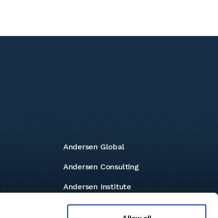
Andersen Global
Andersen Consulting
Andersen Institute
Andersen Foundation