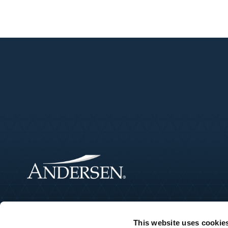
This website uses cookie