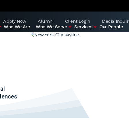
Apply Now
Alumni
Client Login
Media Inquir
Who We Are
Who We Serve
Services
Our People
al
idences