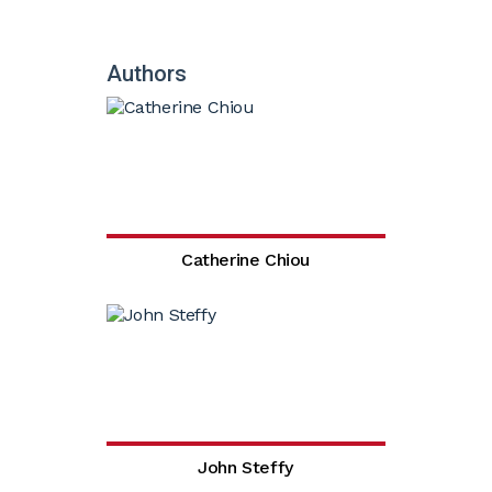
Authors
Catherine Chiou
John Steffy