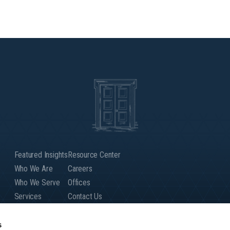
Featured Insights
Resource Center
Who We Are
Careers
Who We Serve
Offices
Services
Contact Us
Our People
Client Login
Global Presence
s