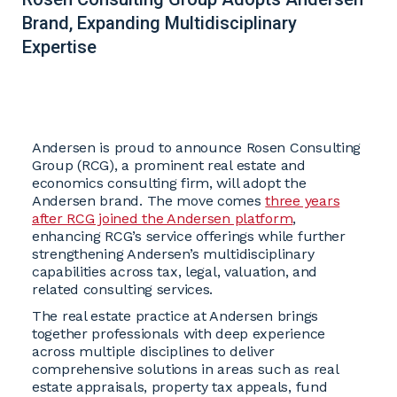
Brand, Expanding Multidisciplinary
Expertise
Andersen is proud to announce Rosen Consulting
Group (RCG), a prominent real estate and
economics consulting firm, will adopt the
Andersen brand. The move comes
three years
after RCG joined the Andersen platform
,
enhancing RCG’s service offerings while further
strengthening Andersen’s multidisciplinary
capabilities across tax, legal, valuation, and
related consulting services.
The real estate practice at Andersen brings
together professionals with deep experience
across multiple disciplines to deliver
comprehensive solutions in areas such as real
estate appraisals, property tax appeals, fund