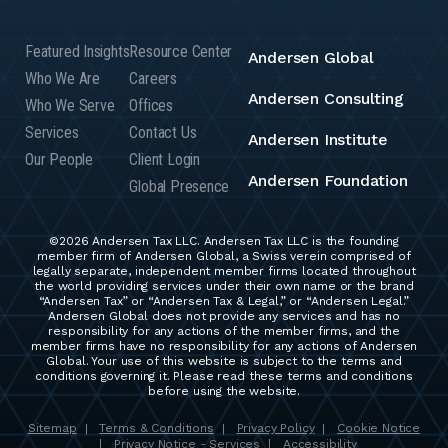
Featured Insights
Resource Center
Andersen Global
Who We Are
Careers
Andersen Consulting
Who We Serve
Offices
Services
Contact Us
Andersen Institute
Our People
Client Login
Andersen Foundation
Global Presence
©2026 Andersen Tax LLC. Andersen Tax LLC is the founding
member firm of Andersen Global, a Swiss verein comprised of
legally separate, independent member firms located throughout
the world providing services under their own name or the brand
“Andersen Tax” or “Andersen Tax & Legal,” or “Andersen Legal.”
Andersen Global does not provide any services and has no
responsibility for any actions of the member firms, and the
member firms have no responsibility for any actions of Andersen
Global. Your use of this website is subject to the terms and
conditions governing it. Please read these terms and conditions
before using the website.
Sitemap
Terms & Conditions
Privacy Policy
Cookie Notice
|
|
|
Privacy Notice - Services
Accessibility
|
|