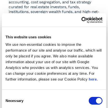
accounting, cost segregation, and tax strategy
curated for real estate investors, funds,
institutions, sovereign wealth funds, and high-net-
worth individuals and families.
Founded in 1990 by Chairman
Ken Rosen
, RCG
built a national reputation for its expertise in real
estate consulting, investment analysis, economic
This website uses cookies
forecasting, capital fundraising, and strategic
advisory services. Under the Andersen brand, the
We use non-essential cookies to improve the
firm will continue to deliver the same high-level
performance of our site and analyse our traffic, which will
insights to guide critical investment decisions.
only be placed if you agree. We also make available
“Our transition to the Andersen brand
information about your use of our site with Google
underscores our shared commitment to
Analytics who provides us with analytics services. You
providing clients with comprehensive, integrated
can change your cookie preferences at any time. For
solutions,” said Ken Rosen, chairman of Rosen
Consulting Group. “For more than 30 years, our
further information, please see our Cookie Policy
here
.
team has worked alongside Andersen
professionals to deliver market intelligence and
strategic clarity. Adopting the Andersen brand
Consent
enables us to expand the scope of our services
Necessary
Selection
while continuing to provide the same quality