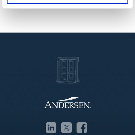
services.”