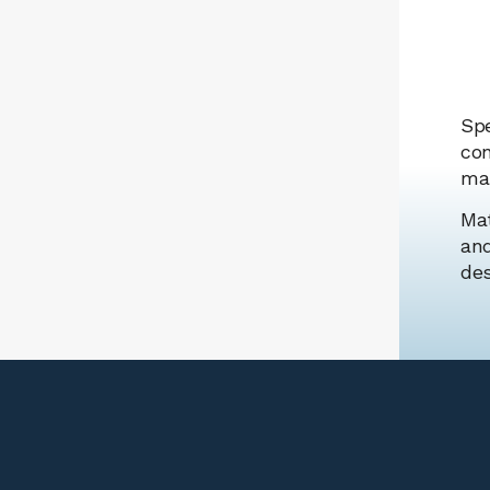
Spe
con
man
Mat
and
des