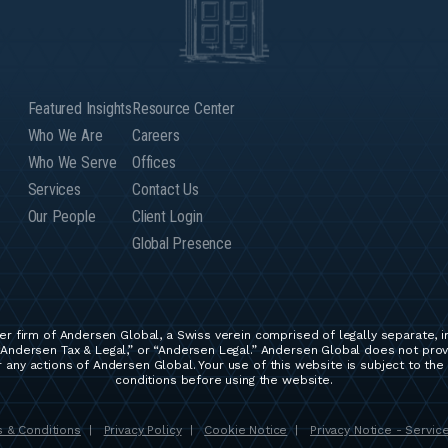
Featured Insights
Resource Center
Who We Are
Careers
Who We Serve
Offices
Services
Contact Us
Our People
Client Login
Global Presence
r firm of Andersen Global, a Swiss verein comprised of legally separate, 
Andersen Tax & Legal,” or “Andersen Legal.” Andersen Global does not provid
any actions of Andersen Global. Your use of this website is subject to the
conditions before using the website.
 & Conditions
Privacy Policy
Cookie Notice
Privacy Notice - Servic
|
|
|