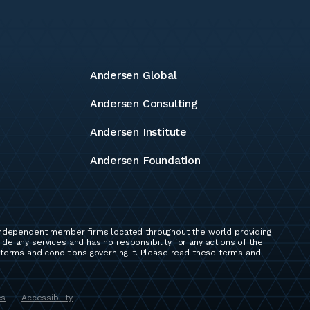
Andersen Global
Andersen Consulting
Andersen Institute
Andersen Foundation
independent member firms located throughout the world providing
e any services and has no responsibility for any actions of the
 terms and conditions governing it. Please read these terms and
es
Accessibility
|