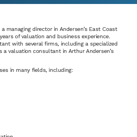
s a managing director in Andersen’s East Coast
 years of valuation and business experience.
ant with several firms, including a specialized
s a valuation consultant in Arthur Andersen’s
s in many fields, including:
ation