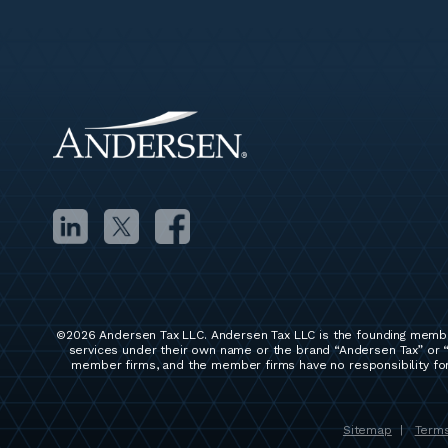
©2026 Andersen Tax LLC. Andersen Tax LLC is the founding membe
services under their own name or the brand “Andersen Tax” or “
member firms, and the member firms have no responsibility for 
Sitemap
Terms
|