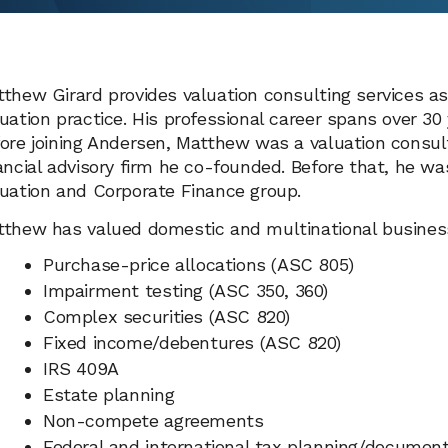
thew Girard provides valuation consulting services a
uation practice. His professional career spans over 30
ore joining Andersen, Matthew was a valuation consult
ancial advisory firm he co-founded. Before that, he wa
uation and Corporate Finance group.
thew has valued domestic and multinational businesse
Purchase-price allocations (ASC 805)
Impairment testing (ASC 350, 360)
Complex securities (ASC 820)
Fixed income/debentures (ASC 820)
IRS 409A
Estate planning
Non-compete agreements
Federal and international tax planning/document