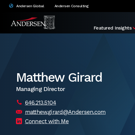
Andersen Global
Andersen Consulting
Featured Insights
Matthew Girard
Managing Director
646.213.5104
matthew.girard@Andersen.com
Connect with Me