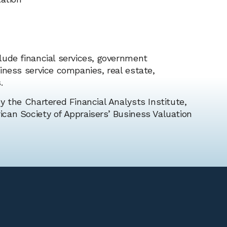
lude financial services, government
iness service companies, real estate,
.
y the Chartered Financial Analysts Institute,
can Society of Appraisers’ Business Valuation