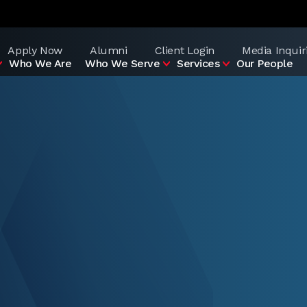
Apply Now
Alumni
Client Login
Media Inquir
Who We Are
Who We Serve
Services
Our People