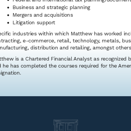
Business and strategic planning
Mergers and acquisitions
Litigation support
cific industries within which Matthew has worked inc
tracting, e-commerce, retail, technology, metals, bus
ufacturing, distribution and retailing, amongst others
thew is a Chartered Financial Analyst as recognized b
 he has completed the courses required for the Ameri
ignation.