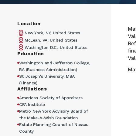
Location
Mat
New York, NY, United States
Val
McLean, VA, United States
Bef
Washington D.C., United States
fin
Education
Val
Washington and Jefferson College,
Mat
BA (Business Administration)
St. Joseph's University, MBA
(Finance)
Affiliations
American Society of Appraisers
CFA Institute
Metro New York Advisory Board of
the Make-A-Wish Foundation
Estate Planning Council of Nassau
County