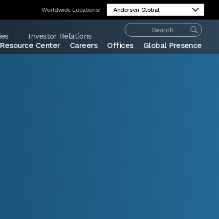
Worldwide Locations:
ies
Investor Relations
Resource Center
Careers
Offices
Global Presence