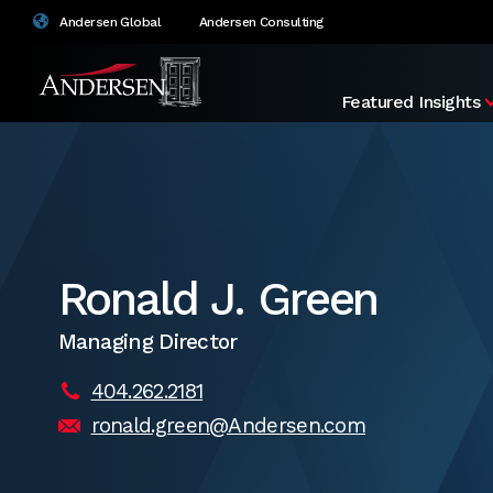
Andersen Global
Andersen Consulting
Featured Insights
Ronald J. Green
Managing Director
404.262.2181
ronald.green@Andersen.com