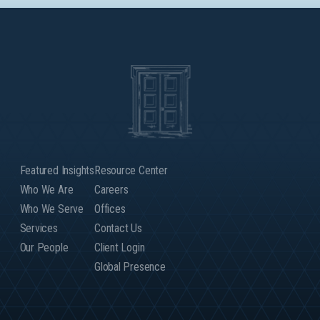
Featured Insights
Resource Center
Who We Are
Careers
Who We Serve
Offices
Services
Contact Us
Our People
Client Login
Global Presence