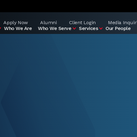
Apply Now
Alumni
Client Login
Media Inquir
Who We Are
Who We Serve
Services
Our People