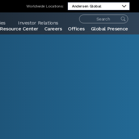
Worldwide Locations:
ies
Investor Relations
Resource Center
Careers
Offices
Global Presence