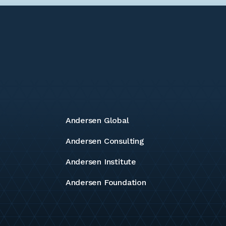
Andersen Global
Andersen Consulting
Andersen Institute
Andersen Foundation