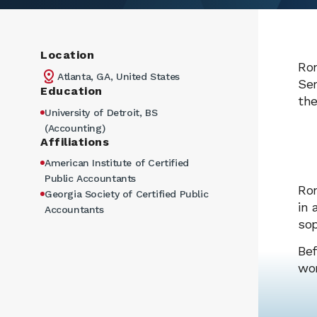
Location
Ron
Atlanta, GA, United States
Ser
Education
the
University of Detroit, BS
(Accounting)
Affiliations
American Institute of Certified
Public Accountants
Ron
Georgia Society of Certified Public
in 
Accountants
sop
Bef
wor