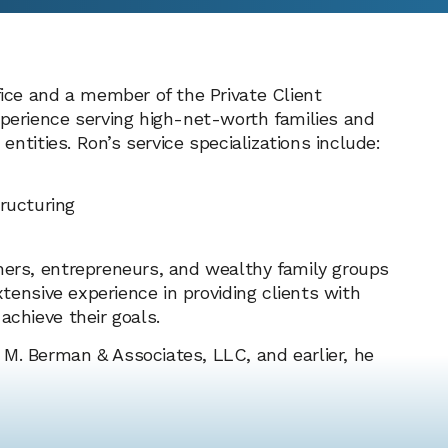
fice and a member of the Private Client
xperience serving high-net-worth families and
 entities. Ron’s service specializations include:
ructuring
ners, entrepreneurs, and wealthy family groups
xtensive experience in providing clients with
achieve their goals.
 M. Berman & Associates, LLC, and earlier, he