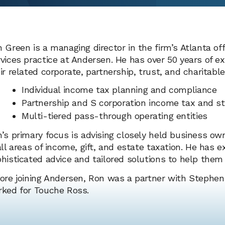
 Green is a managing director in the firm’s Atlanta of
vices practice at Andersen. He has over 50 years of e
ir related corporate, partnership, trust, and charitable
Individual income tax planning and compliance
Partnership and S corporation income tax and st
Multi-tiered pass-through operating entities
’s primary focus is advising closely held business ow
all areas of income, gift, and estate taxation. He has e
histicated advice and tailored solutions to help them 
ore joining Andersen, Ron was a partner with Stephen
ked for Touche Ross.