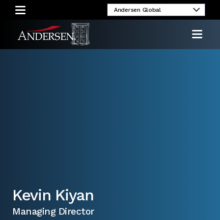
umni
Client
Media
Investor
Login
Inquiries
Relations
Kevin Kiyan
Managing Director