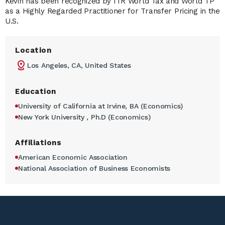
Kevin has been recognized by ITR World Tax and World TP
as a Highly Regarded Practitioner for Transfer Pricing in the
U.S.
Location
Los Angeles, CA, United States
Education
University of California at Irvine, BA (Economics)
New York University , Ph.D (Economics)
Affiliations
American Economic Association
National Association of Business Economists