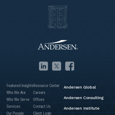
Featured Insights
Resource Center
Andersen Global
Who We Are
Careers
Andersen Consulting
Who We Serve
Offices
Services
Contact Us
Andersen Institute
Our People
Client Login