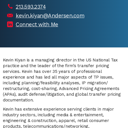
213.593.2374
kevin.kiyan@Andersen.com
Connect with Me
Kevin Kiyan is a managing director in the US National Tax
practice and the leader of the firm’s transfer pricing
services
. Kevin has over 35 years of professional
experience and has led all major aspects of TP issues,
including planning/feasibility analyses, IP migration/
restructuring, cost-sharing, Advanced Pricing Agreements
(APAs), audit defense/litigation, and global transfer pricing
documentation.
Kevin has extensive experience serving clients in major
industry sectors, including media & entertainment,
engineering & construction, apparel, retail consumer
products, telecommunications/networking,