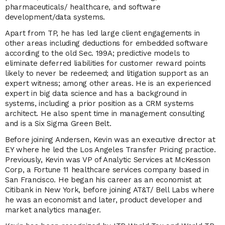
pharmaceuticals/ healthcare, and software
development/data systems.
Apart from TP, he has led large client engagements in
other areas including deductions for embedded software
according to the old Sec. 199A; predictive models to
eliminate deferred liabilities for customer reward points
likely to never be redeemed; and litigation support as an
expert witness; among other areas. He is an experienced
expert in big data science and has a background in
systems, including a prior position as a CRM systems
architect. He also spent time in management consulting
and is a Six Sigma Green Belt.
Before joining Andersen, Kevin was an executive director at
EY where he led the Los Angeles Transfer Pricing practice.
Previously, Kevin was VP of Analytic Services at McKesson
Corp, a Fortune 11 healthcare services company based in
San Francisco. He began his career as an economist at
Citibank in New York, before joining AT&T/ Bell Labs where
he was an economist and later, product developer and
market analytics manager.