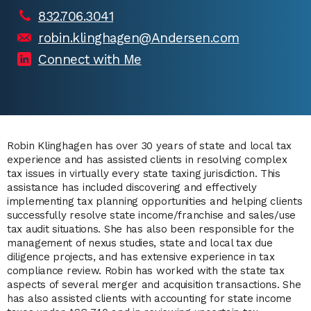
832.706.3041
robin.klinghagen@Andersen.com
Connect with Me
Robin Klinghagen has over 30 years of state and local tax
experience and has assisted clients in resolving complex
tax issues in virtually every state taxing jurisdiction. This
assistance has included discovering and effectively
implementing tax planning opportunities and helping clients
successfully resolve state income/franchise and sales/use
tax audit situations. She has also been responsible for the
management of nexus studies, state and local tax due
diligence projects, and has extensive experience in tax
compliance review. Robin has worked with the state tax
aspects of several merger and acquisition transactions. She
has also assisted clients with accounting for state income