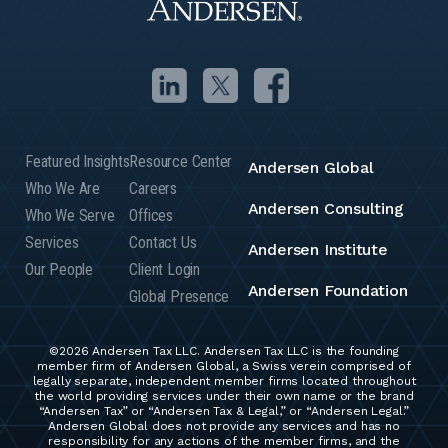
Featured Insights
Resource Center
Andersen Global
Who We Are
Careers
Andersen Consulting
Who We Serve
Offices
Services
Contact Us
Andersen Institute
Our People
Client Login
Andersen Foundation
Global Presence
©2026 Andersen Tax LLC. Andersen Tax LLC is the founding
member firm of Andersen Global, a Swiss verein comprised of
legally separate, independent member firms located throughout
the world providing services under their own name or the brand
“Andersen Tax” or “Andersen Tax & Legal,” or “Andersen Legal.”
Andersen Global does not provide any services and has no
responsibility for any actions of the member firms, and the