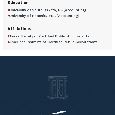
Education
University of South Dakota, BS (Accounting)
University of Phoenix, MBA (Accounting)
Affiliations
Texas Society of Certified Public Accountants
American Institute of Certified Public Accountants