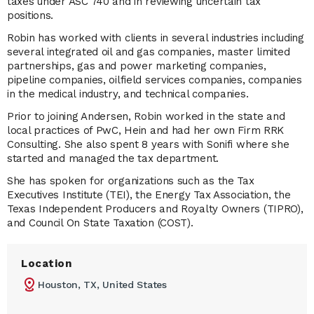
taxes under ASC 740 and in reviewing uncertain tax
positions.
Robin has worked with clients in several industries including
several integrated oil and gas companies, master limited
partnerships, gas and power marketing companies,
pipeline companies, oilfield services companies, companies
in the medical industry, and technical companies.
Prior to joining Andersen, Robin worked in the state and
local practices of PwC, Hein and had her own Firm RRK
Consulting. She also spent 8 years with Sonifi where she
started and managed the tax department.
She has spoken for organizations such as the Tax
Executives Institute (TEI), the Energy Tax Association, the
Texas Independent Producers and Royalty Owners (TIPRO),
and Council On State Taxation (COST).
Location
Houston, TX, United States