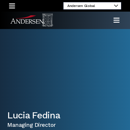
umni
Client
Media
Investor
Login
Inquiries
Relations
Lucia Fedina
Managing Director