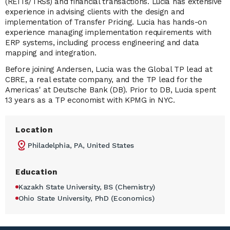
(REITs/TRSs) and financial transactions. Lucia has extensive
experience in advising clients with the design and
implementation of Transfer Pricing. Lucia has hands-on
experience managing implementation requirements with
ERP systems, including process engineering and data
mapping and integration.
Before joining Andersen, Lucia was the Global TP lead at
CBRE, a real estate company, and the TP lead for the
Americas' at Deutsche Bank (DB). Prior to DB, Lucia spent
13 years as a TP economist with KPMG in NYC.
Location
Philadelphia, PA, United States
Education
Kazakh State University, BS (Chemistry)
Ohio State University, PhD (Economics)