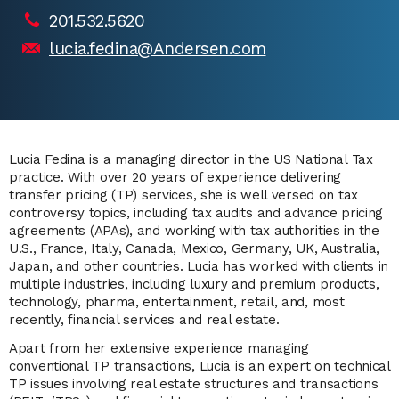
201.532.5620
lucia.fedina@Andersen.com
Lucia Fedina is a managing director in the US National Tax
practice. With over 20 years of experience delivering
transfer pricing (TP) services, she is well versed on tax
controversy topics, including tax audits and advance pricing
agreements (APAs), and working with tax authorities in the
U.S., France, Italy, Canada, Mexico, Germany, UK, Australia,
Japan, and other countries. Lucia has worked with clients in
multiple industries, including luxury and premium products,
technology, pharma, entertainment, retail, and, most
recently, financial services and real estate.
Apart from her extensive experience managing
conventional TP transactions, Lucia is an expert on technical
TP issues involving real estate structures and transactions