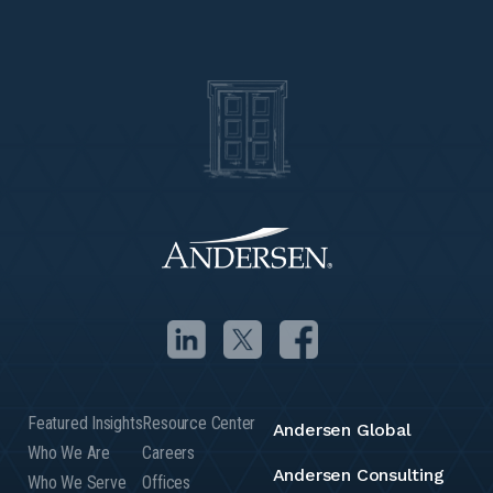
Featured Insights
Resource Center
Andersen Global
Who We Are
Careers
Andersen Consulting
Who We Serve
Offices