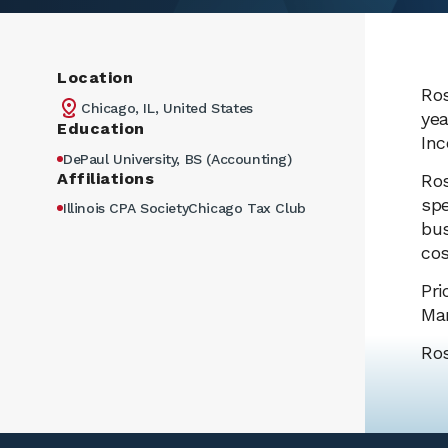
Location
Ros
Chicago, IL, United States
yea
Education
Inc
DePaul University, BS (Accounting)
Affiliations
Ros
spe
Illinois CPA SocietyChicago Tax Club
bus
cos
Pri
Man
Ros