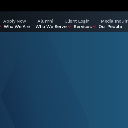
Apply Now
Alumni
Client Login
Media Inquir
Who We Are
Who We Serve
Services
Our People