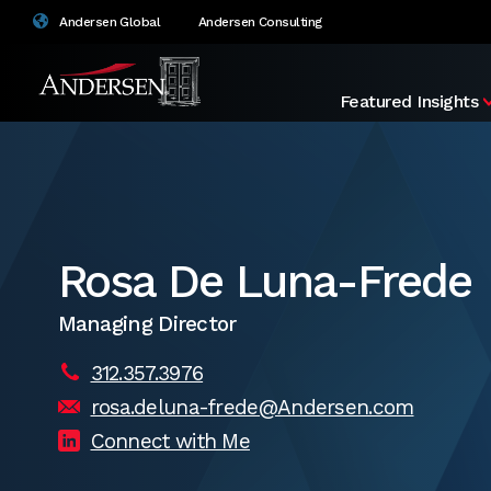
Andersen Global
Andersen Consulting
Featured Insights
Rosa De Luna-Frede
Managing Director
312.357.3976
rosa.deluna-frede@Andersen.com
Connect with Me