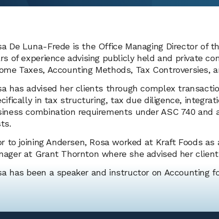
a De Luna-Frede is the Office Managing Director of th
rs of experience advising publicly held and private c
ome Taxes, Accounting Methods, Tax Controversies, a
a has advised her clients through complex transactio
cifically in tax structuring, tax due diligence, integr
iness combination requirements under ASC 740 and an
ts.
or to joining Andersen, Rosa worked at Kraft Foods a
ager at Grant Thornton where she advised her clients
a has been a speaker and instructor on Accounting fo