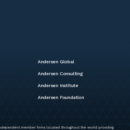
Andersen Global
Andersen Consulting
Andersen Institute
Andersen Foundation
independent member firms located throughout the world providing