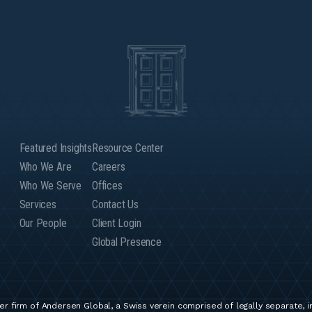
Featured Insights
Resource Center
Who We Are
Careers
Who We Serve
Offices
Services
Contact Us
Our People
Client Login
Global Presence
r firm of Andersen Global, a Swiss verein comprised of legally separate, 