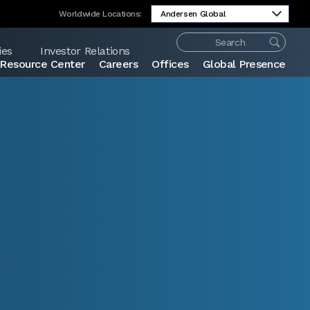
Worldwide Locations:
ies
Investor Relations
Resource Center
Careers
Offices
Global Presence