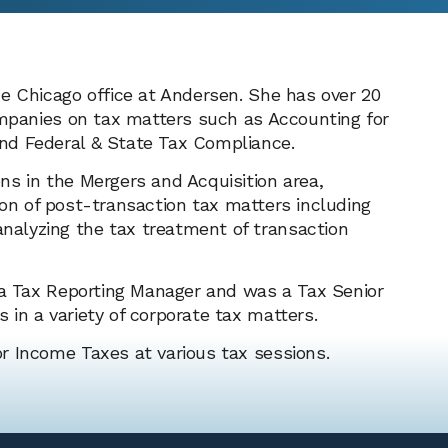
e Chicago office at Andersen. She has over 20
ompanies on tax matters such as Accounting for
nd Federal & State Tax Compliance.
ns in the Mergers and Acquisition area,
ation of post-transaction tax matters including
alyzing the tax treatment of transaction
s a Tax Reporting Manager and was a Tax Senior
 in a variety of corporate tax matters.
r Income Taxes at various tax sessions.