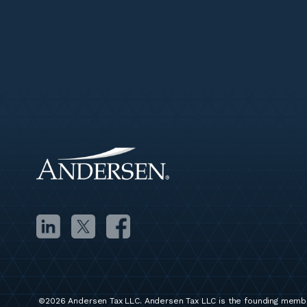
©2026 Andersen Tax LLC. Andersen Tax LLC is the founding membe