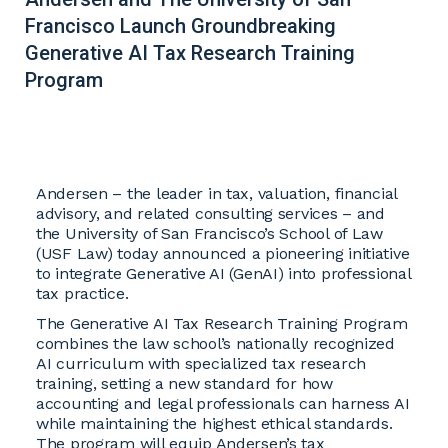
Francisco Launch Groundbreaking
Generative AI Tax Research Training
Program
Andersen – the leader in tax, valuation, financial
advisory, and related consulting services – and
the University of San Francisco’s School of Law
(USF Law) today announced a pioneering initiative
to integrate Generative AI (GenAI) into professional
tax practice.
The Generative AI Tax Research Training Program
combines the law school’s nationally recognized
AI curriculum with specialized tax research
training, setting a new standard for how
accounting and legal professionals can harness AI
while maintaining the highest ethical standards.
The program will equip Andersen’s tax