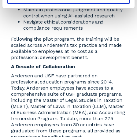
Integrate AI responsibly into daily workflows
Maintain professional judgment and quality
control when using AI-assisted research
Navigate ethical considerations and
compliance requirements
Following the pilot program, the training will be
scaled across Andersen's tax practice and made
available to employees at no cost as a
professional development benefit.
A Decade of Collaboration
Andersen and USF have partnered on
professional education programs since 2014.
Today, Andersen employees have access to a
comprehensive suite of USF graduate programs,
including the Master of Legal Studies in Taxation
(MLST), Master of Laws in Taxation (LLM), Master
of Business Administration (MBA), and Accounting
Immersion Program. To date, more than 275
Andersen employees from 30 countries have
graduated from these programs, all provided as
an employee benefit at no cost.