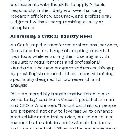
professionals with the skills to apply AI tools
responsibly in their daily work—enhancing
research efficiency, accuracy, and professional
judgment without compromising quality or
compliance.
Addressing a Critical Industry Need
As GenAI rapidly transforms professional services,
firms face the challenge of adopting powerful
new tools while ensuring their use aligns with
regulatory requirements and professional
standards. The new program addresses this gap
by providing structured, ethics-focused training
specifically designed for tax research and
analysis.
"AI is an incredibly transformative force in our
world today," said Mark Vorsatz, global chairman
and CEO of Andersen. "It's critical that our people
are prepared not only to leverage AI to enhance
productivity and client service, but to do so in a
manner that maintains professional standards
and quality control. USF is on the leading edge of