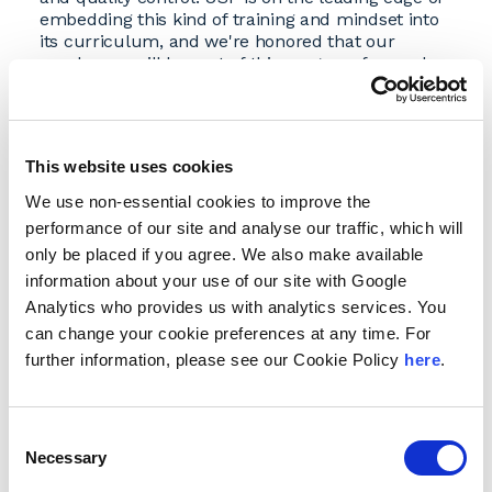
embedding this kind of training and mindset into
its curriculum, and we're honored that our
employees will be part of this program focused
on GenAI tax research."
Building on Innovation
The partnership leverages USF Law's
This website uses cookies
groundbreaking approach to AI education. Earlier
this year, USF Law became the first school in the
We use non-essential cookies to improve the
country to integrate GenAI directly into its core
performance of our site and analyse our traffic, which will
curriculum—not as a standalone elective, but as
only be placed if you agree. We also make available
an essential component woven throughout the
information about your use of our site with Google
program.
Analytics who provides us with analytics services. You
"Our ongoing collaboration with Andersen is
can change your cookie preferences at any time. For
rooted in our shared commitment to innovation,
integrity, and excellence," said Johanna Kalb, dean
further information, please see our Cookie Policy
here
.
of the USF School of Law. "This new program
represents another significant milestone in our
partnership as we prepare professionals for the
Consent
challenges of a tech-driven world by enabling
Necessary
Selection
them to build the skills—and judgment—they'll
need to lead within the rapidly changing