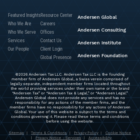
Featured Insights
Resource Center
Andersen Global
Who We Are
Careers
Andersen Consulting
Who We Serve
Offices
Services
Contact Us
Andersen Institute
Our People
Client Login
Andersen Foundation
Global Presence
©2026 Andersen Tax LLC. Andersen Tax LLC is the founding
member firm of Andersen Global, a Swiss verein comprised of
legally separate, independent member firms located throughout
the world providing services under their own name or the brand
“Andersen Tax” or “Andersen Tax & Legal,” or “Andersen Legal.”
Andersen Global does not provide any services and has no
responsibility for any actions of the member firms, and the
member firms have no responsibility for any actions of Andersen
Global. Your use of this website is subject to the terms and
conditions governing it. Please read these terms and conditions
before using the website.
Sitemap
Terms & Conditions
Privacy Policy
Cookie Notice
|
|
|
Privacy Notice - Services
Accessibility
|
|