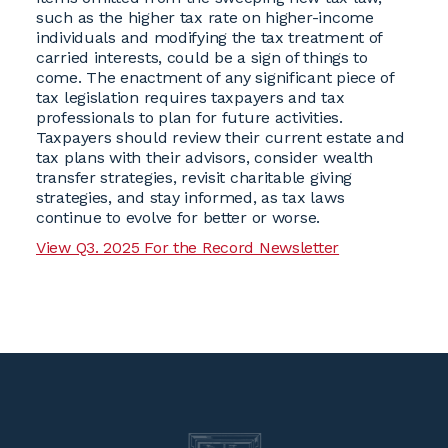
such as the higher tax rate on higher-income
individuals and modifying the tax treatment of
carried interests, could be a sign of things to
come. The enactment of any significant piece of
tax legislation requires taxpayers and tax
professionals to plan for future activities.
Taxpayers should review their current estate and
tax plans with their advisors, consider wealth
transfer strategies, revisit charitable giving
strategies, and stay informed, as tax laws
continue to evolve for better or worse.
View Q3. 2025 For the Record Newsletter