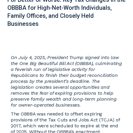
OBBBA for High-Net-Worth Individuals,
Family Offices, and Closely Held
Businesses
On July 4, 2025, President Trump signed into law
the One Big Beautiful Bill Act (OBBBA), culminating
a feverish run of legislative activity for
Republicans to finish their budget reconciliation
process by the president’s deadline. The
legislation creates several opportunities and
removes the fear of expiring provisions to help
preserve family wealth and long-term planning
for owner-operated businesses.
The OBBBA was needed to offset expiring
provisions of the Tax Cuts and Jobs Act (TCJA) of
2017, which were scheduled to expire at the end
of 2025. Without the OBBBA’s enactment,