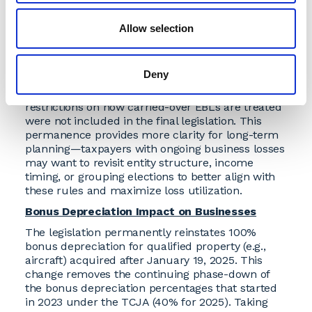
power of appointment).
Allow selection
Non-Corporate Excess Business Loss Rules
Stay the Course
The current rules for excess business losses
Deny
(EBLs) for non-corporate taxpayers are now
permanent under the OBBBA. Proposed
restrictions on how carried-over EBLs are treated
were not included in the final legislation. This
permanence provides more clarity for long-term
planning—taxpayers with ongoing business losses
may want to revisit entity structure, income
timing, or grouping elections to better align with
these rules and maximize loss utilization.
Bonus Depreciation Impact on Businesses
The legislation permanently reinstates 100%
bonus depreciation for qualified property (e.g.,
aircraft) acquired after January 19, 2025. This
change removes the continuing phase-down of
the bonus depreciation percentages that started
in 2023 under the TCJA (40% for 2025). Taking