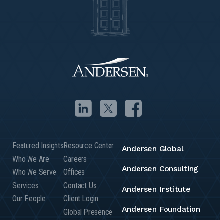
Featured Insights
Resource Center
Andersen Global
Who We Are
Careers
Andersen Consulting
Who We Serve
Offices
Services
Contact Us
Andersen Institute
Our People
Client Login
Andersen Foundation
Global Presence