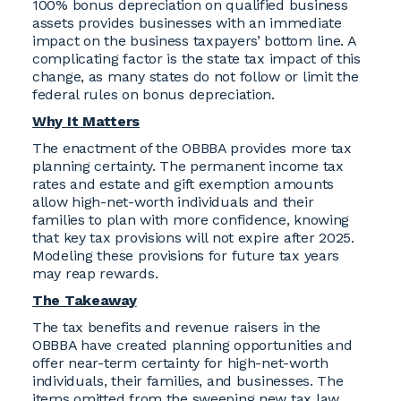
100% bonus depreciation on qualified business
assets provides businesses with an immediate
impact on the business taxpayers’ bottom line. A
complicating factor is the state tax impact of this
change, as many states do not follow or limit the
federal rules on bonus depreciation.
Why It Matters
The enactment of the OBBBA provides more tax
planning certainty. The permanent income tax
rates and estate and gift exemption amounts
allow high-net-worth individuals and their
families to plan with more confidence, knowing
that key tax provisions will not expire after 2025.
Modeling these provisions for future tax years
may reap rewards.
The Takeaway
The tax benefits and revenue raisers in the
OBBBA have created planning opportunities and
offer near-term certainty for high-net-worth
individuals, their families, and businesses. The
items omitted from the sweeping new tax law,