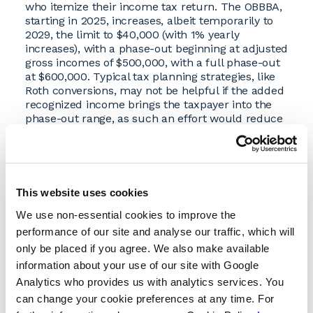
who itemize their income tax return. The OBBBA,
starting in 2025, increases, albeit temporarily to
2029, the limit to $40,000 (with 1% yearly
increases), with a phase-out beginning at adjusted
gross incomes of $500,000, with a full phase-out
at $600,000. Typical tax planning strategies, like
Roth conversions, may not be helpful if the added
recognized income brings the taxpayer into the
phase-out range, as such an effort would reduce
the SALT deduction and technically raise the
effective tax rate.
Floor on Deducting Charitable Contributions
for Itemizers
This website uses cookies
A new rule, for taxable years beginning after
We use non-essential cookies to improve the
December 31, 2025, limits charitable deductions
— only amounts above 0.5% of a taxpayer’s
performance of our site and analyse our traffic, which will
adjusted gross income will be deductible each
only be placed if you agree. We also make available
year. Given that this change starts in 2026, this is a
information about your use of our site with Google
good time to work with a tax advisor to model
Analytics who provides us with analytics services. You
your charitable giving for the rest of 2025.
can change your cookie preferences at any time. For
Permanent Lower Income Tax Rates and