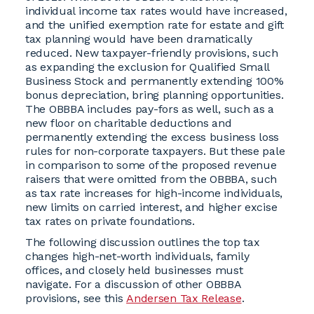
individual income tax rates would have increased,
and the unified exemption rate for estate and gift
tax planning would have been dramatically
reduced. New taxpayer-friendly provisions, such
as expanding the exclusion for Qualified Small
Business Stock and permanently extending 100%
bonus depreciation, bring planning opportunities.
The OBBBA includes pay-fors as well, such as a
new floor on charitable deductions and
permanently extending the excess business loss
rules for non-corporate taxpayers. But these pale
in comparison to some of the proposed revenue
raisers that were omitted from the OBBBA, such
as tax rate increases for high-income individuals,
new limits on carried interest, and higher excise
tax rates on private foundations.
The following discussion outlines the top tax
changes high-net-worth individuals, family
offices, and closely held businesses must
navigate. For a discussion of other OBBBA
provisions, see this
Andersen Tax Release
.