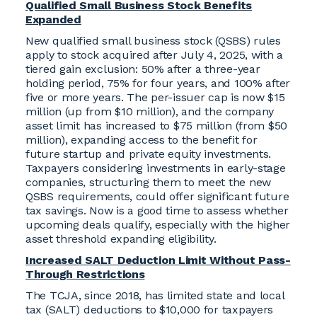
Qualified Small Business Stock Benefits
Expanded
New qualified small business stock (QSBS) rules
apply to stock acquired after July 4, 2025, with a
tiered gain exclusion: 50% after a three-year
holding period, 75% for four years, and 100% after
five or more years. The per-issuer cap is now $15
million (up from $10 million), and the company
asset limit has increased to $75 million (from $50
million), expanding access to the benefit for
future startup and private equity investments.
Taxpayers considering investments in early-stage
companies, structuring them to meet the new
QSBS requirements, could offer significant future
tax savings. Now is a good time to assess whether
upcoming deals qualify, especially with the higher
asset threshold expanding eligibility.
Increased SALT Deduction Limit Without Pass-
Through Restrictions
The TCJA, since 2018, has limited state and local
tax (SALT) deductions to $10,000 for taxpayers