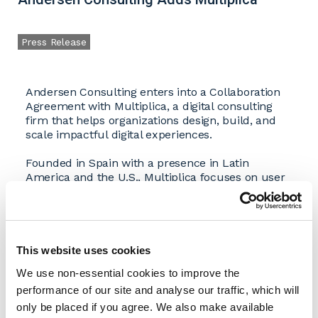
Press Release
Andersen Consulting enters into a Collaboration
Agreement with Multiplica, a digital consulting
firm that helps organizations design, build, and
scale impactful digital experiences.
Founded in Spain with a presence in Latin
America and the U.S., Multiplica focuses on user
research and discovery, customer experience
research, digital strategy, data modeling and
analysis, report automation and data visualization,
conversion rate optimization, product design, and
user experience design. The firm helps
This website uses cookies
organizations accelerate digital transformation by
We use non-essential cookies to improve the
building digital capabilities, teams, and assets that
performance of our site and analyse our traffic, which will
advance expertise across digital products,
consulting, and talent development. Multiplica
only be placed if you agree. We also make available