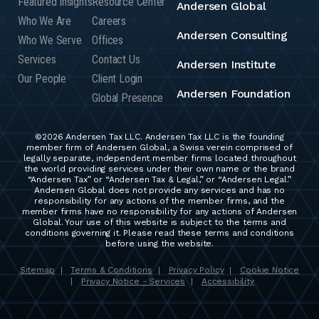
Featured Insights
Resource Center
Andersen Global
Who We Are
Careers
Andersen Consulting
Who We Serve
Offices
Services
Contact Us
Andersen Institute
Our People
Client Login
Andersen Foundation
Global Presence
©2026 Andersen Tax LLC. Andersen Tax LLC is the founding
member firm of Andersen Global, a Swiss verein comprised of
legally separate, independent member firms located throughout
the world providing services under their own name or the brand
“Andersen Tax” or “Andersen Tax & Legal,” or “Andersen Legal.”
Andersen Global does not provide any services and has no
responsibility for any actions of the member firms, and the
member firms have no responsibility for any actions of Andersen
Global. Your use of this website is subject to the terms and
conditions governing it. Please read these terms and conditions
before using the website.
Sitemap
Terms & Conditions
Privacy Policy
Cookie Notice
|
|
|
Privacy Notice - Services
Accessibility
|
|