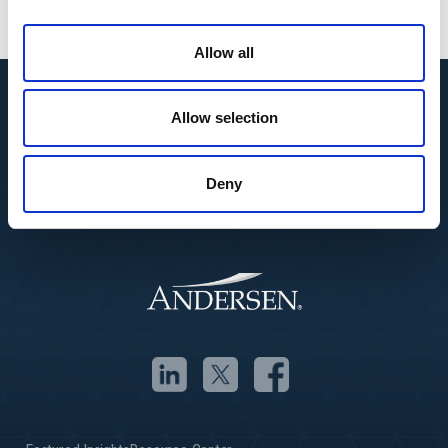
Allow all
Allow selection
Deny