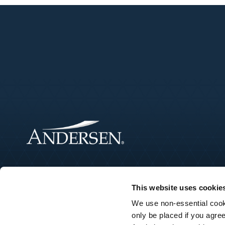
This website uses cookie
We use non-essential cooki
only be placed if you agre