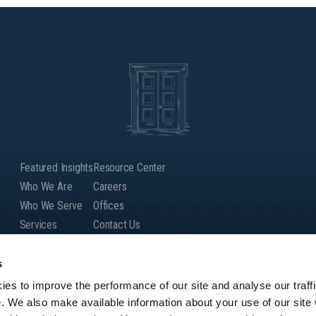
Featured Insights
Resource Center
Who We Are
Careers
Who We Serve
Offices
Services
Contact Us
Our People
Client Login
Global Presence
s
es to improve the performance of our site and analyse our traffi
e. We also make available information about your use of our site