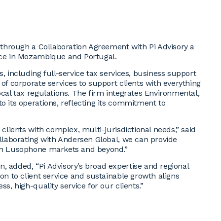
a through a Collaboration Agreement with Pi Advisory a
ence in Mozambique and Portugal.
, including full-service tax services, business support
 of corporate services to support clients with everything
ocal tax regulations. The firm integrates Environmental,
o its operations, reflecting its commitment to
 clients with complex, multi-jurisdictional needs,” said
ollaborating with Andersen Global, we can provide
 in Lusophone markets and beyond.”
, added, “Pi Advisory’s broad expertise and regional
ion to client service and sustainable growth aligns
s, high-quality service for our clients.”