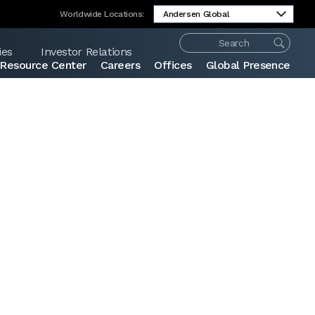
Worldwide Locations:
ies
Investor Relations
Resource Center
Careers
Offices
Global Presence
Share: