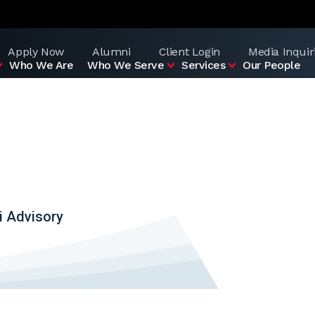
Apply Now
Alumni
Client Login
Media Inquir
Who We Are
Who We Serve
Services
Our People
i Advisory