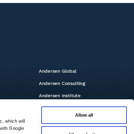
Andersen Global
Andersen Consulting
Andersen Institute
Andersen Foundation
Allow all
c, which will
 with Google