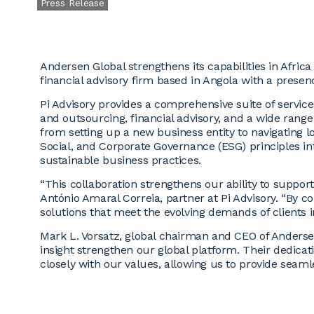
Press Release
Andersen Global strengthens its capabilities in Afric
financial advisory firm based in Angola with a pres
Pi Advisory provides a comprehensive suite of services
and outsourcing, financial advisory, and a wide range
from setting up a new business entity to navigating l
Social, and Corporate Governance (ESG) principles int
sustainable business practices.
“This collaboration strengthens our ability to support
António Amaral Correia, partner at Pi Advisory. “By c
solutions that meet the evolving demands of clients
Mark L. Vorsatz, global chairman and CEO of Andersen
insight strengthen our global platform. Their dedicat
closely with our values, allowing us to provide seamles