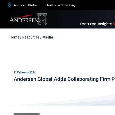
Andersen Global
Andersen Consulting
Featured Insights
Home
/
Resources
/ Media
12 February 2026
Andersen Global Adds Collaborating Firm P