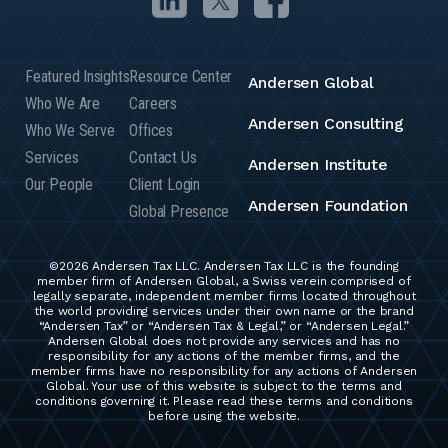
Featured Insights
Resource Center
Andersen Global
Who We Are
Careers
Andersen Consulting
Who We Serve
Offices
Services
Contact Us
Andersen Institute
Our People
Client Login
Andersen Foundation
Global Presence
©2026 Andersen Tax LLC. Andersen Tax LLC is the founding
member firm of Andersen Global, a Swiss verein comprised of
legally separate, independent member firms located throughout
the world providing services under their own name or the brand
“Andersen Tax” or “Andersen Tax & Legal,” or “Andersen Legal.”
Andersen Global does not provide any services and has no
responsibility for any actions of the member firms, and the
member firms have no responsibility for any actions of Andersen
Global. Your use of this website is subject to the terms and
conditions governing it. Please read these terms and conditions
before using the website.