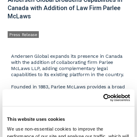
Canada with Addition of Law Firm Parlee
McLaws
Press Release
Andersen Global expands its presence in Canada
with the addition of collaborating firm Parlee
McLaws LLP, adding complementary legal
capabilities to its existing platform in the country.
Founded in 1883, Parlee McLaws provides a broad
range of legal services including corporate and
commercial law, securities law, litigation, real
estate, labor and employment, intellectual
property, energy, insolvency, administrative law,
and online brand protection. With offices in
This website uses cookies
Edmonton and Calgary, the firm has built a
We use non-essential cookies to improve the
reputation for delivering practical, client-focused
solutions tailored to the needs of businesses and
performance of our site and analyse our traffic, which will