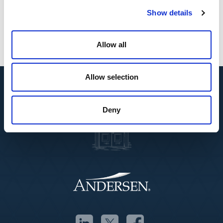
multidisciplinary solutions to clients across
Show details
borders.”
Allow all
Allow selection
Deny