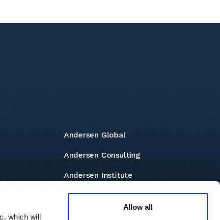
Andersen Global
Andersen Consulting
Andersen Institute
Andersen Foundation
Allow all
c, which will