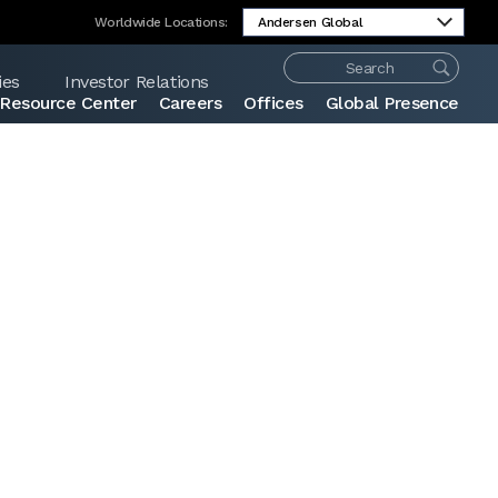
Worldwide Locations:
ies
Investor Relations
Resource Center
Careers
Offices
Global Presence
Share: