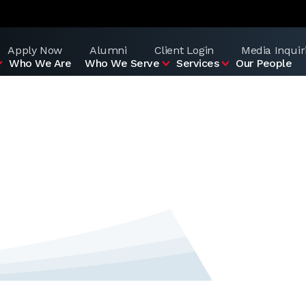
Apply Now
Alumni
Client Login
Media Inquir
Who We Are
Who We Serve
Services
Our People
d