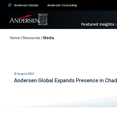
Andersen Global
Andersen Consulting
Featured Insights
Home
/
Resources
/ Media
23 August 2022
Andersen Global Expands Presence in Cha