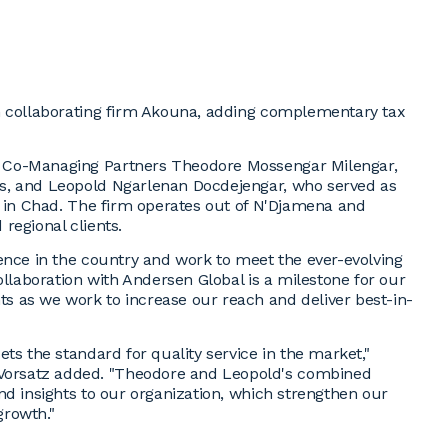
h collaborating firm Akouna, adding complementary tax
 Co-Managing Partners Theodore Mossengar Milengar,
s, and Leopold Ngarlenan Docdejengar, who served as
s in Chad. The firm operates out of N'Djamena and
 regional clients.
ence in the country and work to meet the ever-evolving
ollaboration with Andersen Global is a milestone for our
 as we work to increase our reach and deliver best-in-
ts the standard for quality service in the market,"
orsatz added. "Theodore and Leopold's combined
nd insights to our organization, which strengthen our
growth."