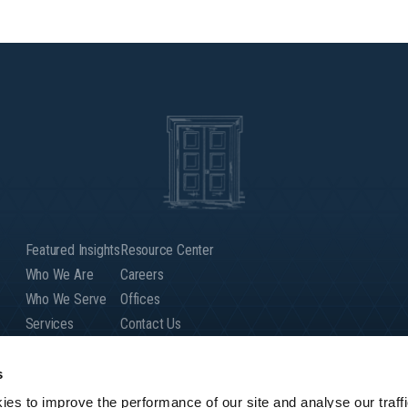
Featured Insights
Resource Center
Who We Are
Careers
Who We Serve
Offices
Services
Contact Us
Our People
Client Login
Global Presence
s
es to improve the performance of our site and analyse our traffi