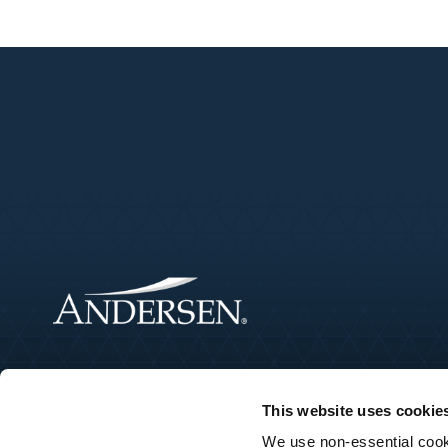
This website uses cookie
We use non-essential cooki