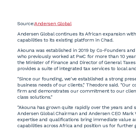
Source:
Andersen Global
Andersen Global continues its African expansion wit
capabilities to its existing platform in Chad.
Akouna was established in 2019 by Co-Founders and
who previously worked at PwC for more than 10 year
the Minister of Finance and Director of General Taxe
provides a suite of integrated tax services to local and
"Since our founding, we've established a strong pres
business needs of our clients," Theodore said. "Our c
firm and demonstrates our commitment to our clients
class solutions."
"Akouna has grown quite rapidly over the years and se
Andersen Global Chairman and Andersen CEO Mark V
expertise and qualifications bring immediate value a
capabilities across Africa and position us for further 