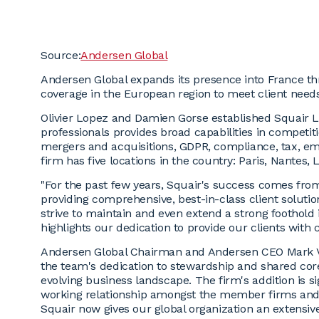
Source:
Andersen Global
Andersen Global expands its presence into France t
coverage in the European region to meet client need
Olivier Lopez and Damien Gorse established Squair La
professionals provides broad capabilities in competit
mergers and acquisitions, GDPR, compliance, tax, em
firm has five locations in the country: Paris, Nantes
"For the past few years, Squair's success comes fro
providing comprehensive, best-in-class client solutio
strive to maintain and even extend a strong foothold
highlights our dedication to provide our clients with c
Andersen Global Chairman and Andersen CEO Mark Vor
the team's dedication to stewardship and shared cor
evolving business landscape. The firm's addition is si
working relationship amongst the member firms and c
Squair now gives our global organization an extensive