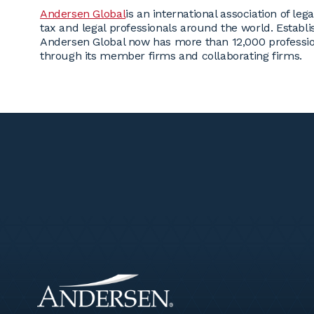
Andersen Global
is an international association of l
tax and legal professionals around the world. Estab
Andersen Global now has more than 12,000 professio
through its member firms and collaborating firms.