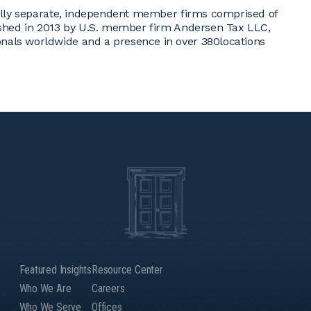
egally separate, independent member firms comprised of
lished in 2013 by U.S. member firm Andersen Tax LLC,
nals worldwide and a presence in over 380locations
Featured Insights
Resource Center
Who We Are
Careers
Who We Serve
Offices