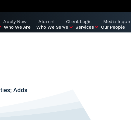
Apply Now
Alumni
Client Login
Media Inquir
Who We Are
Who We Serve
Services
Our People
ties; Adds