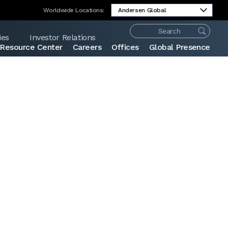
Worldwide Locations:
ies
Investor Relations
Resource Center
Careers
Offices
Global Presence
Share: