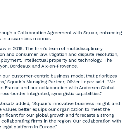
hrough a Collaboration Agreement with Squair, enhancing
s in a seamless manner.
w in 2019. The firm's team of multidisciplinary
ion and consumer law, litigation and dispute resolution,
ployment, intellectual property and technology. The
, Lyon, Bordeaux and Aix-en-Provence.
m our customer-centric business model that prioritizes
ns," Squair's Managing Partner, Olivier Lopez said. "We
 in France and our collaboration with Andersen Global
ross-border integrated, synergistic capabilities."
satz added, "Squair's innovative business insight, and
e values better equips our organization to meet the
gnificant for our global growth and forecasts a strong
ollaborating firms in the region. Our collaboration with
 legal platform in Europe."