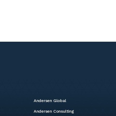
Andersen Global
Andersen Consulting