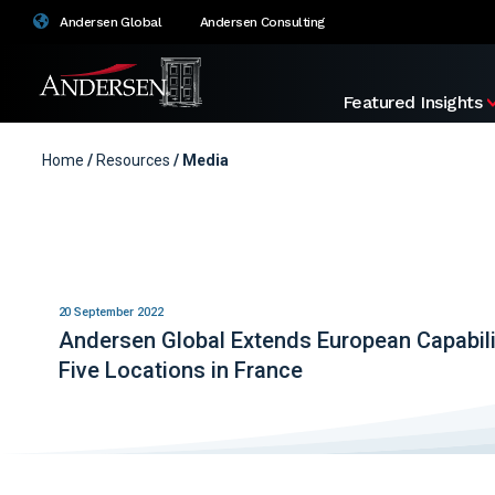
Andersen Global
Andersen Consulting
Featured Insights
Home
/
Resources
/ Media
20 September 2022
Andersen Global Extends European Capabili
Five Locations in France