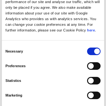
performance of our site and analyse our traffic, which will
compliant global mobility experience. Exactio is
only be placed if you agree. We also make available
dedicated to understanding each client’s unique
needs and delivering responsive, practical
information about your use of our site with Google
solutions through a hands-on, human approach
Analytics who provides us with analytics services. You
across every engagement.
can change your cookie preferences at any time. For
further information, please see our Cookie Policy
here
.
“At Exactio, we are committed to delivering
personalized, practical, and timely solutions that
enable our clients to navigate the complexities of
global mobility with confidence,” said Per Melberg,
Consent
managing partner of Exactio. “Becoming a
Necessary
Selection
member firm of Andersen Global enhances our
ability to provide seamless cross-border support
and connects our clients to a trusted global
Preferences
platform, while reinforcing our dedication to
client-centric service and compliance excellence.”
Statistics
“Exactio’s addition as a member firm adds
meaningful depth to our presence in Switzerland
and brings complementary capabilities to our
Marketing
existing platform in the country,” said Mark L.
Vorsatz, global chairman and CEO of Andersen.