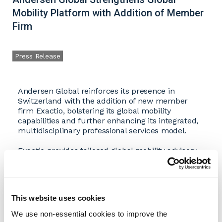
Mobility Platform with Addition of Member
Firm
Press Release
Andersen Global reinforces its presence in
Switzerland with the addition of new member
firm Exactio, bolstering its global mobility
capabilities and further enhancing its integrated,
multidisciplinary professional services model.
Exactio provides tailored global mobility advisory
and compliance services to multinational
companies and internationally mobile individuals.
The firm’s experienced team advises on Swiss
and international tax, social security, pension,
This website uses cookies
payroll, and immigration matters, supporting
organizations in navigating complex employer
We use non-essential cookies to improve the
obligations while ensuring a seamless and