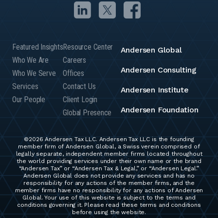
Featured Insights
Resource Center
Andersen Global
Who We Are
Careers
Andersen Consulting
Who We Serve
Offices
Services
Contact Us
Andersen Institute
Our People
Client Login
Andersen Foundation
Global Presence
©2026 Andersen Tax LLC. Andersen Tax LLC is the founding
member firm of Andersen Global, a Swiss verein comprised of
legally separate, independent member firms located throughout
the world providing services under their own name or the brand
“Andersen Tax” or “Andersen Tax & Legal,” or “Andersen Legal.”
Andersen Global does not provide any services and has no
responsibility for any actions of the member firms, and the
member firms have no responsibility for any actions of Andersen
Global. Your use of this website is subject to the terms and
conditions governing it. Please read these terms and conditions
before using the website.