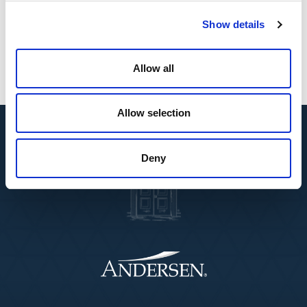
“Their technical expertise and in-depth market
knowledge support the continued development of
Show details
our global mobility practice.”
Allow all
Allow selection
Deny