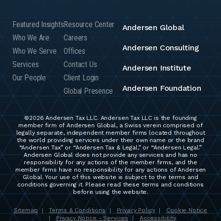
Featured Insights
Resource Center
Andersen Global
Who We Are
Careers
Andersen Consulting
Who We Serve
Offices
Services
Contact Us
Andersen Institute
Our People
Client Login
Andersen Foundation
Global Presence
©2026 Andersen Tax LLC. Andersen Tax LLC is the founding
member firm of Andersen Global, a Swiss verein comprised of
legally separate, independent member firms located throughout
the world providing services under their own name or the brand
“Andersen Tax” or “Andersen Tax & Legal,” or “Andersen Legal.”
Andersen Global does not provide any services and has no
responsibility for any actions of the member firms, and the
member firms have no responsibility for any actions of Andersen
Global. Your use of this website is subject to the terms and
conditions governing it. Please read these terms and conditions
before using the website.
Sitemap
Terms & Conditions
Privacy Policy
Cookie Notice
|
|
|
Privacy Notice - Services
Accessibility
|
|