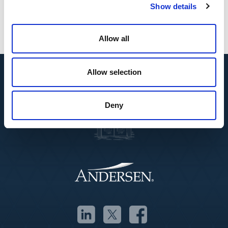
transformation in key markets.”
Show details
Allow all
Allow selection
Deny