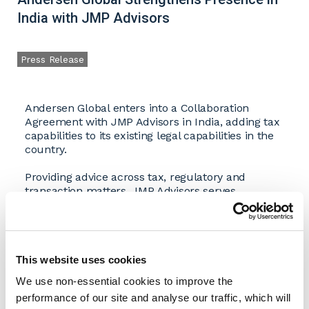
India with JMP Advisors
Press Release
Andersen Global enters into a Collaboration
Agreement with JMP Advisors in India, adding tax
capabilities to its existing legal capabilities in the
country.
Providing advice across tax, regulatory and
transaction matters, JMP Advisors serves
domestic and multinational clients operating in
complex and evolving business environments.
The firm provides services spanning international
and Indian domestic tax, transfer pricing, cross-
border structuring, foreign investment advisory,
This website uses cookies
transaction support, succession planning and
We use non-essential cookies to improve the
regulatory matters. Its clients include
performance of our site and analyse our traffic, which will
multinational corporations, growing enterprises,