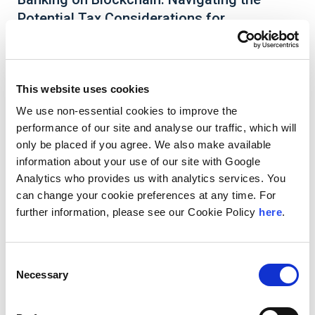
Potential Tax Considerations for
Decentralized Finance (DeFi) Users
This website uses cookies
We use non-essential cookies to improve the
Decentralized Finance (DeFi) is a new, but rapidly
performance of our site and analyse our traffic, which will
growing blockchain-based investment and trading
alternative to traditional banks and finance,
only be placed if you agree. We also make available
specifically for cryptocurrency users. Unlike
information about your use of our site with Google
traditional financing and trading activities
Analytics who provides us with analytics services. You
channeled through established, centralized
can change your cookie preferences at any time. For
institutions that are regulated and supervised by
further information, please see our Cookie Policy
here
.
the SEC and IRS, DeFi activities are conducted
through smart contracts running on various
blockchains and accessed via an online user
interface platform.
Consent
Necessary
Selection
Read More