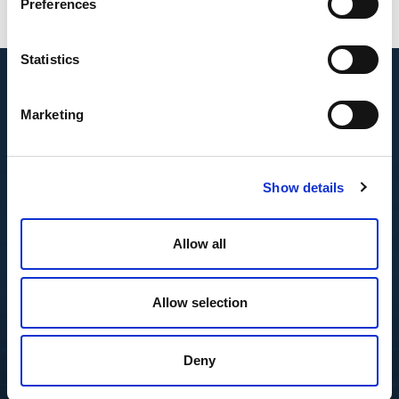
Preferences
Statistics
Marketing
Show details
Allow all
Allow selection
Deny
Featured Insights
Resource Center