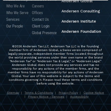
Andersen Global
Who We Are
Careers
Andersen Consulting
Who We Serve
Offices
Services
Contact Us
Andersen Institute
Our People
Client Login
Andersen Foundation
Global Presence
©2026 Andersen Tax LLC. Andersen Tax LLC is the founding
member firm of Andersen Global, a Swiss verein comprised of
legally separate, independent member firms located throughout
the world providing services under their own name or the brand
“Andersen Tax” or “Andersen Tax & Legal,” or “Andersen Legal.”
Andersen Global does not provide any services and has no
responsibility for any actions of the member firms, and the
member firms have no responsibility for any actions of Andersen
Global. Your use of this website is subject to the terms and
conditions governing it. Please read these terms and conditions
before using the website.
Sitemap
Terms & Conditions
Privacy Policy
Cookie Notice
|
|
|
Privacy Notice - Services
Accessibility
|
|