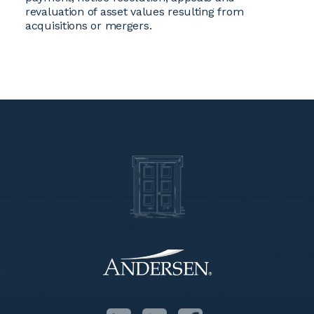
revaluation of asset values resulting from
acquisitions or mergers.