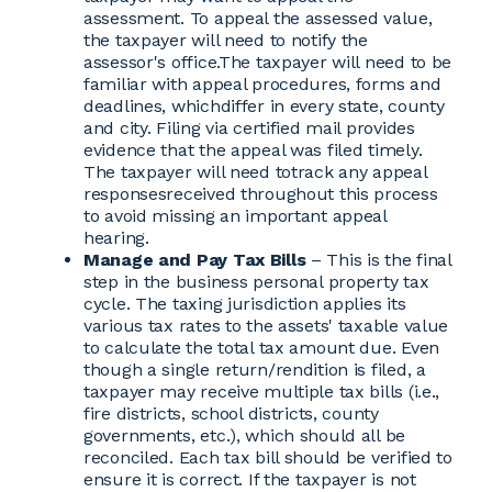
assessment. To appeal the assessed value,
the taxpayer will need to notify the
assessor's office.The taxpayer will need to be
familiar with appeal procedures, forms and
deadlines, whichdiffer in every state, county
and city. Filing via certified mail provides
evidence that the appeal was filed timely.
The taxpayer will need totrack any appeal
responsesreceived throughout this process
to avoid missing an important appeal
hearing.
Manage and Pay Tax Bills
– This is the final
step in the business personal property tax
cycle. The taxing jurisdiction applies its
various tax rates to the assets' taxable value
to calculate the total tax amount due. Even
though a single return/rendition is filed, a
taxpayer may receive multiple tax bills (i.e.,
fire districts, school districts, county
governments, etc.), which should all be
reconciled. Each tax bill should be verified to
ensure it is correct. If the taxpayer is not