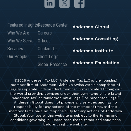
Featured Insights
Resource Center
Andersen Global
Who We Are
Careers
Andersen Consulting
Who We Serve
Offices
Services
Contact Us
Andersen Institute
Our People
Client Login
Andersen Foundation
Global Presence
©2026 Andersen Tax LLC. Andersen Tax LLC is the founding
member firm of Andersen Global, a Swiss verein comprised of
legally separate, independent member firms located throughout
the world providing services under their own name or the brand
“Andersen Tax” or “Andersen Tax & Legal,” or “Andersen Legal.”
Andersen Global does not provide any services and has no
responsibility for any actions of the member firms, and the
member firms have no responsibility for any actions of Andersen
Global. Your use of this website is subject to the terms and
conditions governing it. Please read these terms and conditions
before using the website.