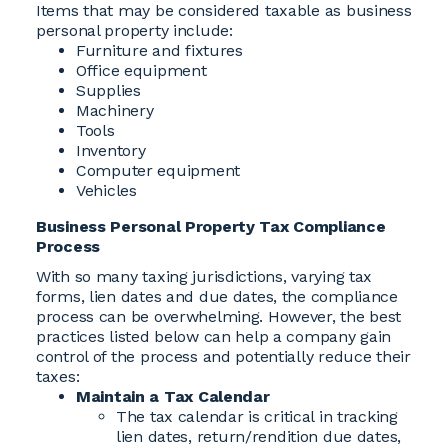
Items that may be considered taxable as business
personal property include:
Furniture and fixtures
Office equipment
Supplies
Machinery
Tools
Inventory
Computer equipment
Vehicles
Business Personal Property Tax Compliance
Process
With so many taxing jurisdictions, varying tax
forms, lien dates and due dates, the compliance
process can be overwhelming. However, the best
practices listed below can help a company gain
control of the process and potentially reduce their
taxes:
Maintain a Tax Calendar
The tax calendar is critical in tracking
lien dates, return/rendition due dates,