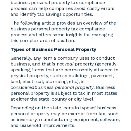
business personal property tax compliance
process can help companies avoid costly errors
and identify tax savings opportunities.
The following article provides an overview of the
business personal property tax compliance
process and offers some insights for managing
this complex area of taxation.
Types of Business Personal Property
Generally, any item a company uses to conduct
business, and that is not
real
property (generally
speaking, items that are permanently attached to
physical property, such as buildings, pavement,
land, electrical, plumbing, etc.), is
considered
business personal property
. Business
personal property is subject to tax in most states
at either the state, county or city level.
Depending on the state, certain typesof business
personal property may be exempt from tax, such
as inventory, manufacturing equipment, software,
and leasehold improvements.