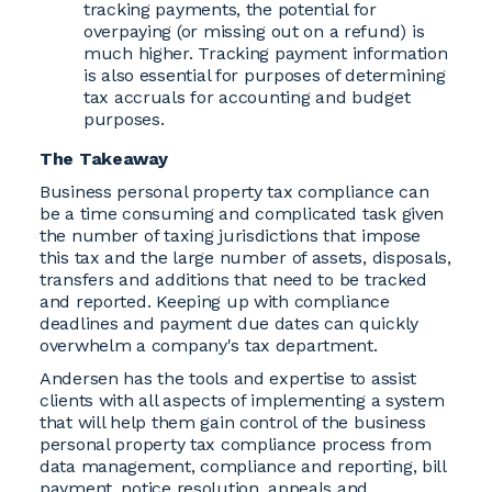
tracking payments, the potential for
overpaying (or missing out on a refund) is
much higher. Tracking payment information
is also essential for purposes of determining
tax accruals for accounting and budget
purposes.
The Takeaway
Business personal property tax compliance can
be a time consuming and complicated task given
the number of taxing jurisdictions that impose
this tax and the large number of assets, disposals,
transfers and additions that need to be tracked
and reported. Keeping up with compliance
deadlines and payment due dates can quickly
overwhelm a company's tax department.
Andersen has the tools and expertise to assist
clients with all aspects of implementing a system
that will help them gain control of the business
personal property tax compliance process from
data management, compliance and reporting, bill
payment, notice resolution, appeals and