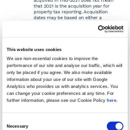
acquired in mid-2021 does not mean
that 2021 is the acquisition year for
property tax reporting. Acquisition
dates may be based on either a
calendar or fiscal year or some other
method depending on the assessing
jurisdiction. Using the correct asset
acquisition date will determine the
depreciation rate that is applied to the
This website uses cookies
asset.
Prepare the Rendition
We use non-essential cookies to improve the
Locate the correct business personal
performance of our site and analyse our traffic, which will
property tax return form.
Every
only be placed if you agree. We also make available
state/county/city can potentially have a
information about your use of our site with Google
different form. Forms may be available
Analytics who provides us with analytics services. You
on the assessor's website, through the
assessor's office or by compliance
can change your cookie preferences at any time. For
software.
further information, please see our Cookie Policy
here
.
Complete each form.
Forms vary by
jurisdiction, but typically taxpayers will
need to provide an asset description,
Consent
acquisition year, original cost, additions,
Necessary
Selection
disposals, etc. Taxpayers will need to