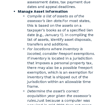
assessment dates, tax payment due
dates and appeal deadlines.
Manage Asset Information
Compile a list of assets as of the
assessor's lien date.
For most states,
this is based on the assets on a
taxpayer's books as of a specified lien
date (e.g., January 1). In compiling the
list of assets, identify asset disposals,
transfers and additions.
For locations where inventory is
located, consider freeport exemptions
.
If inventory is located in a jurisdiction
that imposes a personal property tax,
there may also be a possible freeport
exemption, which is an exemption for
inventory that is shipped out of the
jurisdiction within an allowable time
frame.
Determine the asset's correct
acquisition year given the assessor's
rules.
Just because a computer was