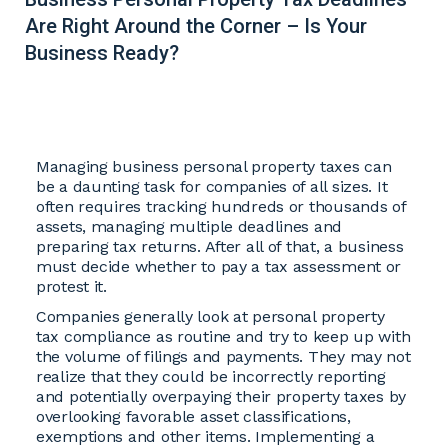
Are Right Around the Corner – Is Your
Business Ready?
Managing business personal property taxes can
be a daunting task for companies of all sizes. It
often requires tracking hundreds or thousands of
assets, managing multiple deadlines and
preparing tax returns. After all of that, a business
must decide whether to pay a tax assessment or
protest it.
Companies generally look at personal property
tax compliance as routine and try to keep up with
the volume of filings and payments. They may not
realize that they could be incorrectly reporting
and potentially overpaying their property taxes by
overlooking favorable asset classifications,
exemptions and other items. Implementing a