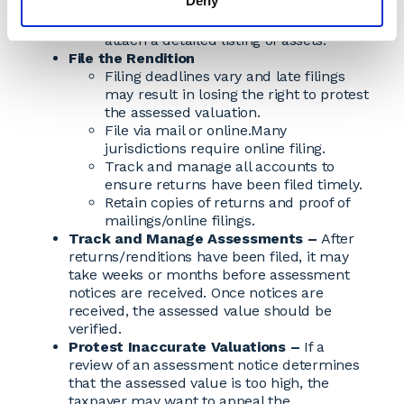
Deny
Supply supplemental information if
necessary.
Forms may ask a taxpayer to
attach a detailed listing of assets.
File the Rendition
Filing deadlines vary and late filings
may result in losing the right to protest
the assessed valuation.
File via mail or online.Many
jurisdictions require online filing.
Track and manage all accounts to
ensure returns have been filed timely.
Retain copies of returns and proof of
mailings/online filings.
Track and Manage Assessments –
After
returns/renditions have been filed, it may
take weeks or months before assessment
notices are received. Once notices are
received, the assessed value should be
verified.
Protest Inaccurate Valuations –
If a
review of an assessment notice determines
that the assessed value is too high, the
taxpayer may want to appeal the