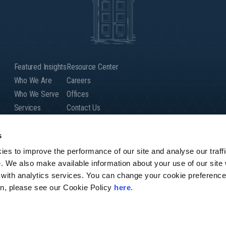
Featured Insights
Resource Center
Who We Are
Careers
Who We Serve
Offices
Services
Contact Us
Our People
Client Login
Global Presence
s
es to improve the performance of our site and analyse our traffi
e. We also make available information about your use of our site
 with analytics services. You can change your cookie preference
r firm of Andersen Global, a Swiss verein comprised of legally separate, 
ion, please see our Cookie Policy
here
.
Andersen Tax & Legal,” or “Andersen Legal.” Andersen Global does not provid
any actions of Andersen Global. Your use of this website is subject to the
conditions before using the website.