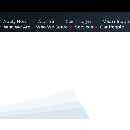
Apply Now
Alumni
Client Login
Media Inquir
Who We Are
Who We Serve
Services
Our People