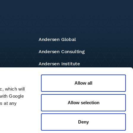
Andersen Global
Andersen Consulting
Andersen Institute
Andersen Foundation
Allow all
c, which will
 with Google
Allow selection
s at any
independent member firms located throughout the world providing
e any services and has no responsibility for any actions of the
 terms and conditions governing it. Please read these terms and
Deny