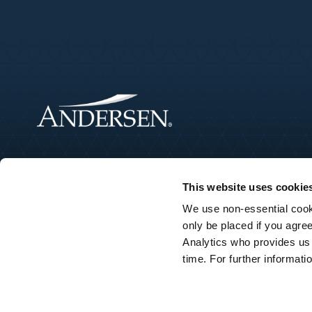
This website uses cookie
We use non-essential cooki
only be placed if you agre
Analytics who provides us
©2026 Andersen Tax LLC. Andersen Tax LLC is the founding membe
time. For further informat
services under their own name or the brand “Andersen Tax” or “
member firms, and the member firms have no responsibility for 