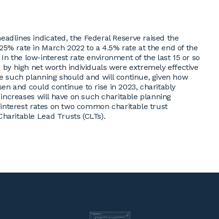
adlines indicated, the Federal Reserve raised the
5% rate in March 2022 to a 4.5% rate at the end of the
. In the low-interest rate environment of the last 15 or so
 by high net worth individuals were extremely effective
le such planning should and will continue, given how
risen and could continue to rise in 2023, charitably
e increases will have on such charitable planning
g interest rates on two common charitable trust
haritable Lead Trusts (CLTs).