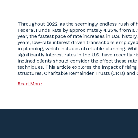
Throughout 2022, as the seemingly endless rush of he
Federal Funds Rate by approximately 4.25%, from a .2
year, the fastest pace of rate increases in U.S. history
years, low-rate interest driven transactions employed
in planning, which includes charitable planning. Whi
significantly interest rates in the U.S. have recently 
inclined clients should consider the effect these rat
techniques. This article explores the impact of risin
structures, Charitable Remainder Trusts (CRTs) and C
Read More