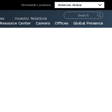
Worldwide Locations:
ies
Investor Relations
Resource Center
Careers
Offices
Global Presence
Share: