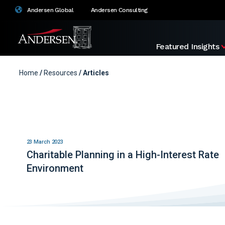
Andersen Global
Andersen Consulting
Featured Insights
Home
/
Resources
/ Articles
23 March 2023
Charitable Planning in a High-Interest Rate
Environment