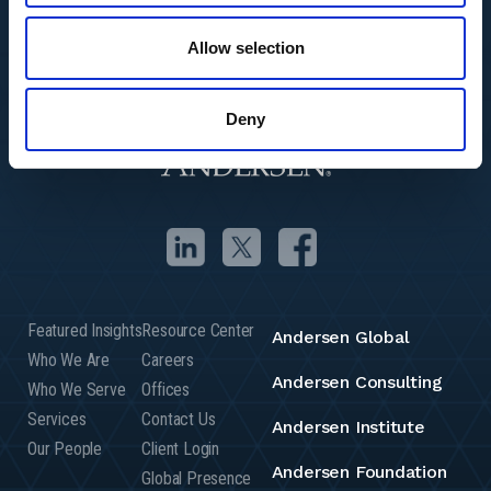
Allow selection
Deny
Featured Insights
Resource Center
Andersen Global
Who We Are
Careers
Andersen Consulting
Who We Serve
Offices
Services
Contact Us
Andersen Institute
Our People
Client Login
Andersen Foundation
Global Presence