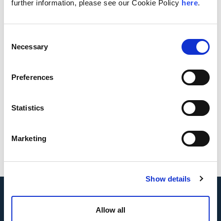
further information, please see our Cookie Policy
here
.
Download Whitepaper
Consent
Authors
Necessary
Selection
Preferences
Statistics
Kelly Ackel
Petra N.
Crug
Loer
Marketing
Show details
Allow all