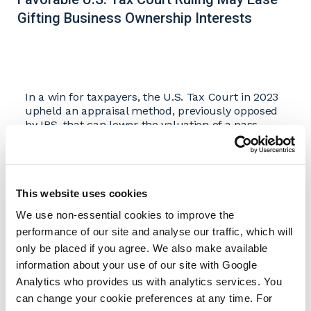
Gifting Business Ownership Interests
In a win for taxpayers, the U.S. Tax Court in 2023
upheld an appraisal method, previously opposed
by IRS, that can lower the valuation of a pass-
through entity such as an S corporation, limited
liability company, or partnership significantly.
A lower valuation of a business organized as a
pass-through entity is particularly meaningful to
This website uses cookies
the owners because the business is often their
largest asset. The lower valuation enables them
We use non-essential cookies to improve the
to transfer a larger share of their ownership
performance of our site and analyse our traffic, which will
interest tax-free to future generations using the
only be placed if you agree. We also make available
gift and estate tax exemption, which in 2026 is $15
information about your use of our site with Google
million, as set by the One Big Beautiful Bill Act
Analytics who provides us with analytics services. You
(OBBBA) and increased for inflation yearly starting
in 2027, in lifetime tax-free transfers.
can change your cookie preferences at any time. For