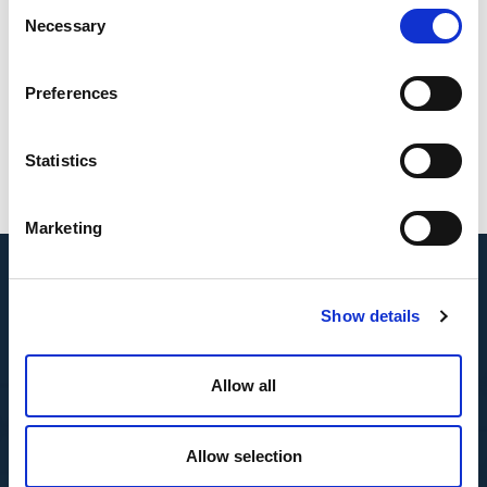
Consent
Necessary
Selection
Preferences
Benno
Tamminga
Statistics
Marketing
Show details
Allow all
Allow selection