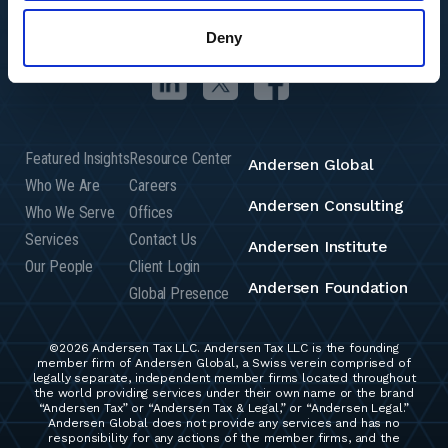
Deny
Featured Insights
Resource Center
Andersen Global
Who We Are
Careers
Andersen Consulting
Who We Serve
Offices
Services
Contact Us
Andersen Institute
Our People
Client Login
Andersen Foundation
Global Presence
©2026 Andersen Tax LLC. Andersen Tax LLC is the founding
member firm of Andersen Global, a Swiss verein comprised of
legally separate, independent member firms located throughout
the world providing services under their own name or the brand
“Andersen Tax” or “Andersen Tax & Legal,” or “Andersen Legal.”
Andersen Global does not provide any services and has no
responsibility for any actions of the member firms, and the