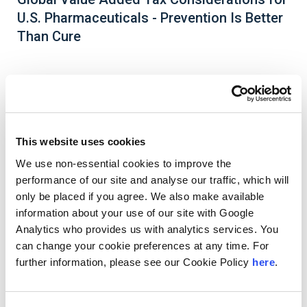
U.S. Pharmaceuticals - Prevention Is Better
Than Cure
Most countries outside the United States impose
a Value Added Tax (VAT), also called Goods and
Services Tax (GST) or Consumption Tax (CT). The
This website uses cookies
complex nature of the pharmaceutical industry
We use non-essential cookies to improve the
creates unique challenges to meeting global VAT
performance of our site and analyse our traffic, which will
compliance obligations and identifying potential
refund opportunities.
only be placed if you agree. We also make available
information about your use of our site with Google
Download Whitepaper
Analytics who provides us with analytics services. You
can change your cookie preferences at any time. For
further information, please see our Cookie Policy
here
.
Authors