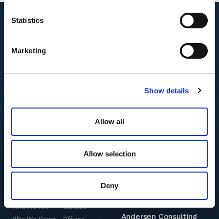
Statistics
Marketing
Show details
Allow all
Allow selection
Deny
Featured Insights
Resource Center
Andersen Global
Who We Are
Careers
Andersen Consulting