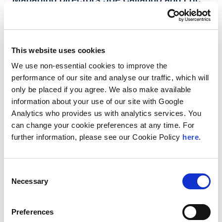
Tyan’s Article on CFC Look-Through Rule Is
Featured in Corporate Taxation
This website uses cookies
We use non-essential cookies to improve the
performance of our site and analyse our traffic, which will
Andersen Managing Directors
Joe Calianno
and
only be placed if you agree. We also make available
Eric Tyan’s
article
Finally, the CFC Look-Through
information about your use of our site with Google
Rule is Made Permanent
is featured in the
January/February edition of Corporate Taxation
Analytics who provides us with analytics services. You
(WG&L). In the article, they discuss how Congress’
can change your cookie preferences at any time. For
decision to make the CFC Look-Through Rule
further information, please see our Cookie Policy
here
.
permanent provides greater certainty to
taxpayers when structuring transactions between
their controlled foreign corporations (CFCs).
Consent
Necessary
Selection
Preferences