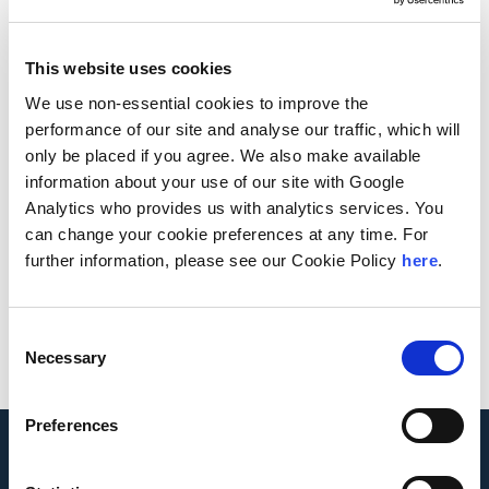
Continues to Deliver Value
This website uses cookies
We use non-essential cookies to improve the
performance of our site and analyse our traffic, which will
Cost segregation has long benefited taxpayers
only be placed if you agree. We also make available
with increased cash flow and long-term net
information about your use of our site with Google
present value benefits by reclassifying building or
Analytics who provides us with analytics services. You
improvement costs to property with shorter tax
can change your cookie preferences at any time. For
lives, such as personal property or land
further information, please see our Cookie Policy
here
.
improvement property.
View Article
Consent
Necessary
Selection
Preferences