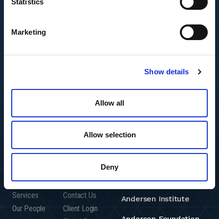
Statistics
Marketing
Show details
Allow all
Allow selection
Featured Insights
Resource Center
Andersen Global
Deny
Who We Are
Careers
Andersen Consulting
Who We Serve
Offices
Services
Contact Us
Andersen Institute
Our People
Client Login
Andersen Foundation