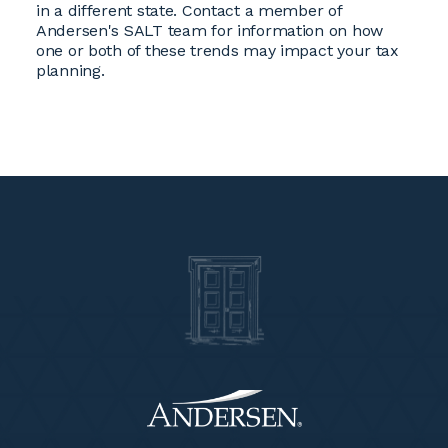
in a different state. Contact a member of
Andersen's SALT team for information on how
one or both of these trends may impact your tax
planning.