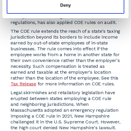
their income. Massachusetts temporarily applied
Deny
the COE rule during the COVID-19 pandemic. New
Jersey, while not having a formal statute or
regulations, has also applied COE rules on audit.
The COE rule extends the reach of a state's taxing
jurisdiction beyond its borders to include income
earned by out-of-state employees of in-state
businesses. The rule comes into effect if the
employee works from a home in another state for
their own convenience rather than the employer's
necessity. Such compensation is treated as
earned and taxable at the employer's location
rather than the location of the employee. See this
Tax Release
for more information on COE rules.
Legal skirmishes and retaliatory legislation have
erupted between states employing a COE rule
and neighboring jurisdictions. When
Massachusetts adopted an emergency regulation
imposing a COE rule in 2021, New Hampshire
challenged it in the U.S. Supreme Court. However,
the high court denied New Hampshire's lawsuit.