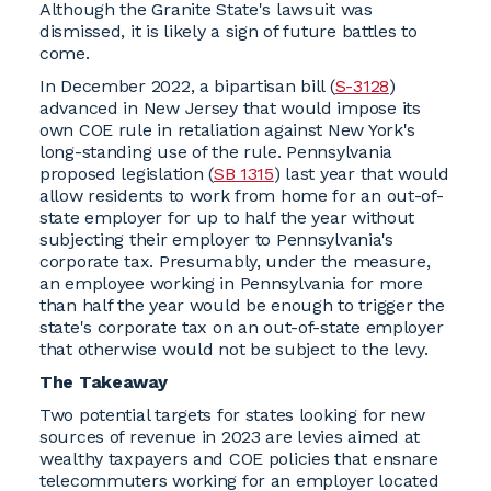
Although the Granite State's lawsuit was
dismissed, it is likely a sign of future battles to
come.
In December 2022, a bipartisan bill (
S-3128
)
advanced in New Jersey that would impose its
own COE rule in retaliation against New York's
long-standing use of the rule. Pennsylvania
proposed legislation (
SB 1315
) last year that would
allow residents to work from home for an out-of-
state employer for up to half the year without
subjecting their employer to Pennsylvania's
corporate tax. Presumably, under the measure,
an employee working in Pennsylvania for more
than half the year would be enough to trigger the
state's corporate tax on an out-of-state employer
that otherwise would not be subject to the levy.
The Takeaway
Two potential targets for states looking for new
sources of revenue in 2023 are levies aimed at
wealthy taxpayers and COE policies that ensnare
telecommuters working for an employer located