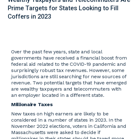
Prime Targets for States Looking to Fill
Coffers in 2023
Over the past few years, state and local
governments have received a financial boost from
federal aid related to the COVID-19 pandemic and
surprisingly robust tax revenues. However, some
jurisdictions are still searching for new sources of
revenue. Two potential targets that have emerged
are wealthy taxpayers and telecommuters with
an employer located in a different state.
Millionaire Taxes
New taxes on high earners are likely to be
considered in a number of states in 2023. In the
November 2022 elections, voters in California and
Massachusetts were asked to decide if
millionaires in their states should be taxed more.