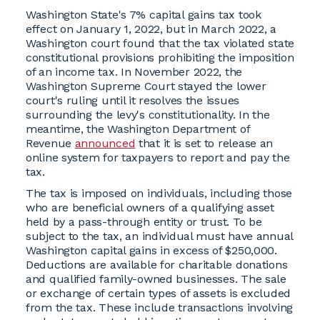
Washington State's 7% capital gains tax took
effect on January 1, 2022, but in March 2022, a
Washington court found that the tax violated state
constitutional provisions prohibiting the imposition
of an income tax. In November 2022, the
Washington Supreme Court stayed the lower
court's ruling until it resolves the issues
surrounding the levy's constitutionality. In the
meantime, the Washington Department of
Revenue
announced
that it is set to release an
online system for taxpayers to report and pay the
tax.
The tax is imposed on individuals, including those
who are beneficial owners of a qualifying asset
held by a pass-through entity or trust. To be
subject to the tax, an individual must have annual
Washington capital gains in excess of $250,000.
Deductions are available for charitable donations
and qualified family-owned businesses. The sale
or exchange of certain types of assets is excluded
from the tax. These include transactions involving