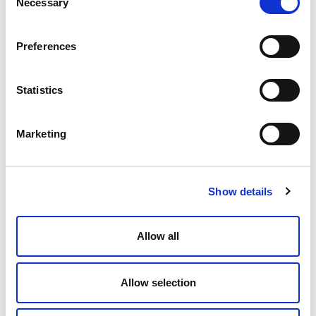
county or city transfer taxes.
Necessary
Selection
The new tax applies to the entire value of the
sale, with no reduction for existing debt at the
Preferences
time of sale. It is imposed regardless of whether
the property is sold at a gain or loss. An
exemption from the levy applies to transfers to
Statistics
certain tax-exempt or governmental entities.
Taxes on Telecommuters
Marketing
One outcome of the COVID-19 pandemic is that
telecommuting or remote work arrangements
have evolved from a growing trend to the norm at
many companies. Unfortunately, a minority of
Show details
states' tax laws are out of sync with the times and
subject some telecommuters to double taxation.
Generally, states will tax income that is earned
Allow all
within their borders. However, a growing minority
of states (currently Connecticut, New York,
Pennsylvania, Arkansas, Delaware, and Nebraska)
Allow selection
utilize convenience of the employer (COE) rules to
determine how nonresident employees with
remote work arrangements should be taxed on