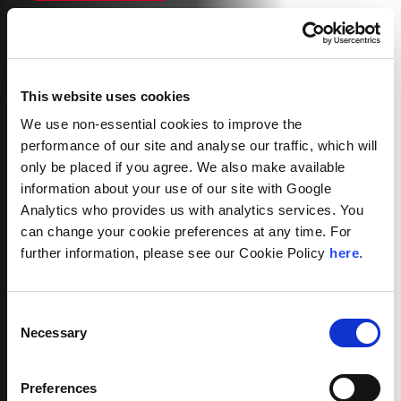
This website uses cookies
We use non-essential cookies to improve the
performance of our site and analyse our traffic, which will
only be placed if you agree. We also make available
information about your use of our site with Google
Analytics who provides us with analytics services. You
can change your cookie preferences at any time. For
further information, please see our Cookie Policy
here
.
Consent
Necessary
Selection
Preferences