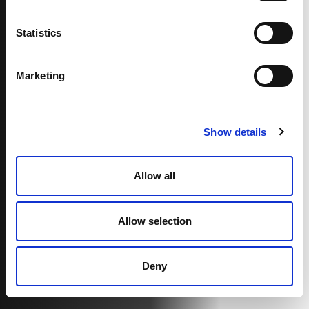
Statistics
Marketing
Show details
Allow all
Allow selection
Deny