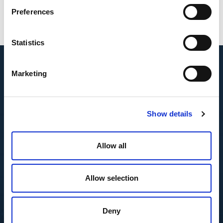
Preferences
Statistics
Marketing
Show details
Allow all
Allow selection
Deny