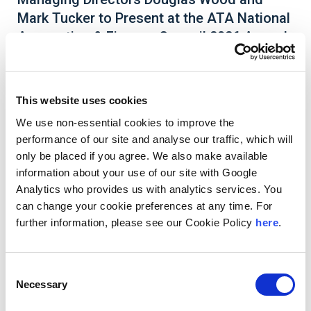
Mark Tucker to Present at the ATA National
Accounting & Finance Council 2026 Annual
Conference
This website uses cookies
We use non-essential cookies to improve the
Andersen Managing Directors
Douglas Wood
and
performance of our site and analyse our traffic, which will
Mark Tucker
are featured speakers at the
only be placed if you agree. We also make available
American Trucking Association’s (ATA) National
information about your use of our site with Google
Accounting & Finance Council (NAFC) 2026
Analytics who provides us with analytics services. You
Annual Conference & Exhibition
on June 1-3, in
Pittsburgh, Pennsylvania. The NAFC 2026 Annual
can change your cookie preferences at any time. For
Conference is the must-attend event for trucking
further information, please see our Cookie Policy
here
.
executives looking to stay ahead in a rapidly
evolving industry. Douglas and Mark are the
speakers for the session
Tax Transformation and
Consent
Innovation: The Intersection of Tax Operations,
Necessary
Tax Planning and Technology
on June 2, from
Selection
9:15 am to 10:15 am.