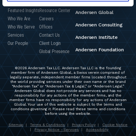
Featured Insights
Resource Center
Andersen Global
Who We Are
Careers
Andersen Consulting
Who We Serve
Offices
Services
Contact Us
Andersen Institute
Our People
Client Login
Andersen Foundation
Global Presence
©2026 Andersen Tax LLC. Andersen Tax LLC is the founding
member firm of Andersen Global, a Swiss verein comprised of
legally separate, independent member firms located throughout
the world providing services under their own name or the brand
“Andersen Tax” or “Andersen Tax & Legal,” or “Andersen Legal.”
Andersen Global does not provide any services and has no
responsibility for any actions of the member firms, and the
member firms have no responsibility for any actions of Andersen
Global. Your use of this website is subject to the terms and
conditions governing it. Please read these terms and conditions
before using the website.
Sitemap
Terms & Conditions
Privacy Policy
Cookie Notice
|
|
|
Privacy Notice - Services
Accessibility
|
|