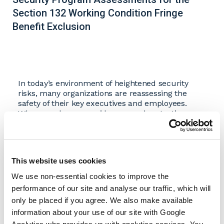
Section 132 Working Condition Fringe
Benefit Exclusion
In today’s environment of heightened security
risks, many organizations are reassessing the
safety of their key executives and employees.
When employers provide personal protection
measures, such as security details, protective
vehicles, or the use of corporate aircraft, Internal
Revenue Code Sec. 132(d) may allow for favorable
tax treatment of these benefits under the
working
This website uses cookies
condition fringe benefit
exclusion.
We use non-essential cookies to improve the
Download Whitepaper
performance of our site and analyse our traffic, which will
only be placed if you agree. We also make available
information about your use of our site with Google
Authors