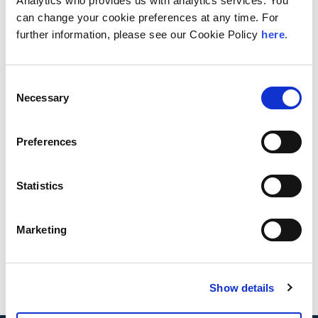
Analytics who provides us with analytics services. You
can change your cookie preferences at any time. For
further information, please see our Cookie Policy
here
.
Consent
Necessary
Selection
Dennis A.
Amanda
Minich
Beittel
Preferences
Statistics
Marketing
Mandy Wu
Show details