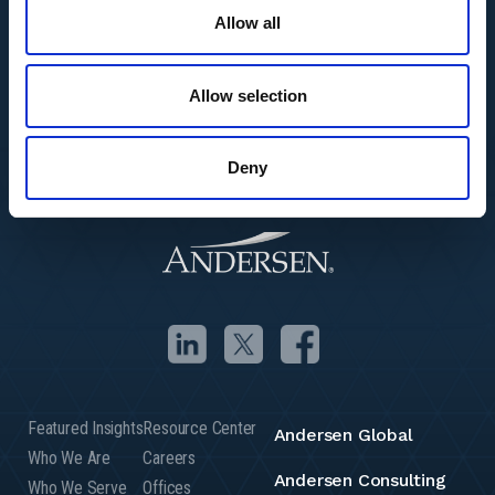
Allow all
Allow selection
Deny
Featured Insights
Resource Center
Andersen Global
Who We Are
Careers
Andersen Consulting
Who We Serve
Offices