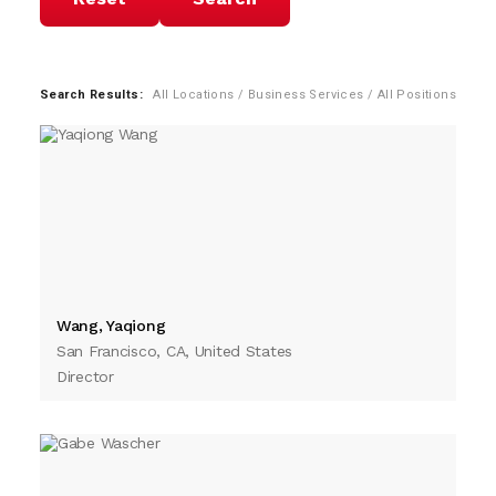
Search Results:
All Locations / Business Services / All Positions
Wang, Yaqiong
San Francisco, CA, United States
Director