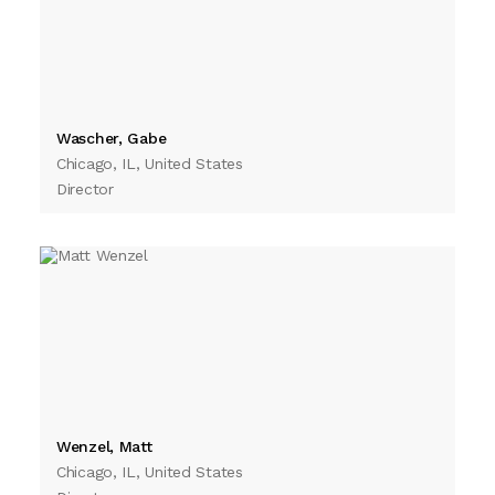
Wascher, Gabe
Chicago, IL, United States
Director
Wenzel, Matt
Chicago, IL, United States