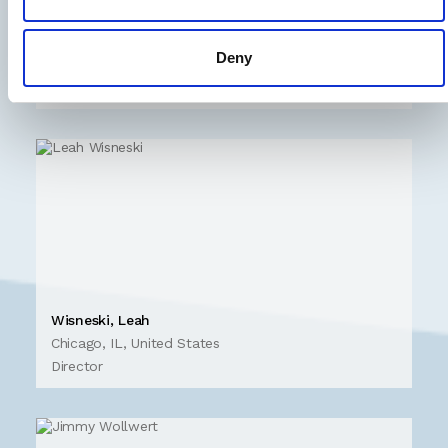
Winchester, Keith
Washington D.C., United States
Deny
Managing
Director
Wisneski, Leah
Chicago, IL, United States
Director