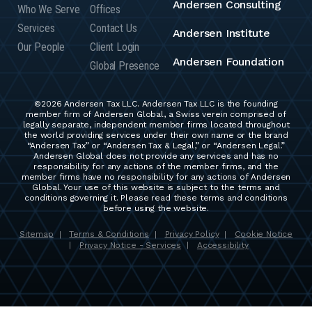
Andersen Consulting
Who We Serve
Offices
Services
Contact Us
Andersen Institute
Our People
Client Login
Andersen Foundation
Global Presence
©2026 Andersen Tax LLC. Andersen Tax LLC is the founding
member firm of Andersen Global, a Swiss verein comprised of
legally separate, independent member firms located throughout
the world providing services under their own name or the brand
“Andersen Tax” or “Andersen Tax & Legal,” or “Andersen Legal.”
Andersen Global does not provide any services and has no
responsibility for any actions of the member firms, and the
member firms have no responsibility for any actions of Andersen
Global. Your use of this website is subject to the terms and
conditions governing it. Please read these terms and conditions
before using the website.
Sitemap
Terms & Conditions
Privacy Policy
Cookie Notice
|
|
|
Privacy Notice - Services
Accessibility
|
|