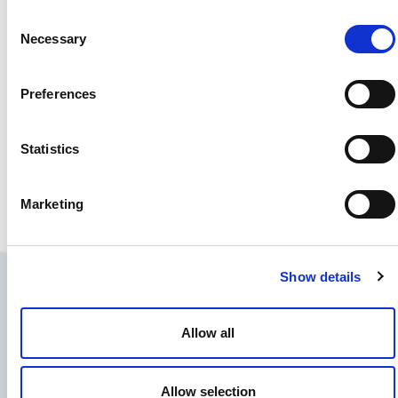
Consent
Necessary
Selection
Preferences
Statistics
Wilson, Brian
Seattle, WA, United States
Marketing
Director
Show details
Allow all
Allow selection