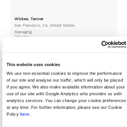
Wickes, Tanner
San Francisco, CA, United States
Managing
Director
This website uses cookies
We use non-essential cookies to improve the performance
of our site and analyse our traffic, which will only be placed
if you agree. We also make available information about your
use of our site with Google Analytics who provides us with
analytics services. You can change your cookie preferences
Williams, Jennifer
at any time. For further information, please see our Cookie
West Palm Beach, FL, United States
Policy
here
.
Director