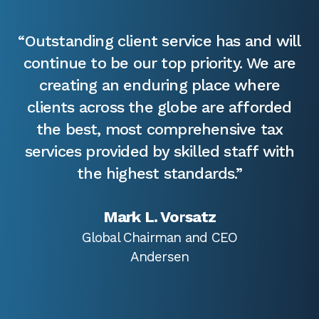
“Outstanding client service has and will
continue to be our top priority. We are
creating an enduring place where
clients across the globe are afforded
the best, most comprehensive tax
services provided by skilled staff with
the highest standards.”
Mark L. Vorsatz
Global Chairman and CEO
Andersen