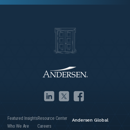
Featured Insights
Resource Center
Andersen Global
Who We Are
Careers