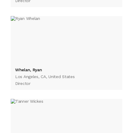
Director
Whelan, Ryan
Los Angeles, CA, United States
Director