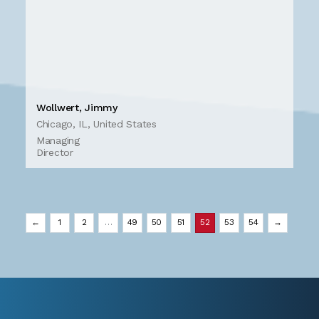
Wollwert, Jimmy
Chicago, IL, United States
Managing
Director
←
1
2
…
49
50
51
52
53
54
→