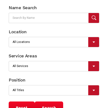
Name Search
Location
Service Areas
Position
Reset
Search